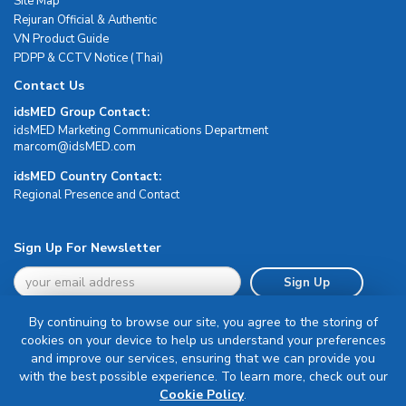
Site Map
Rejuran Official & Authentic
VN Product Guide
PDPP & CCTV Notice (Thai)
Contact Us
idsMED Group Contact:
idsMED Marketing Communications Department
moc.DEMsdi@mocram
idsMED Country Contact:
Regional Presence and Contact
Sign Up For Newsletter
Sign Up
By continuing to browse our site, you agree to the storing of
cookies on your device to help us understand your preferences
and improve our services, ensuring that we can provide you
with the best possible experience. To learn more, check out our
Terms & Conditions
Cookie Policy
.
Privacy Policy