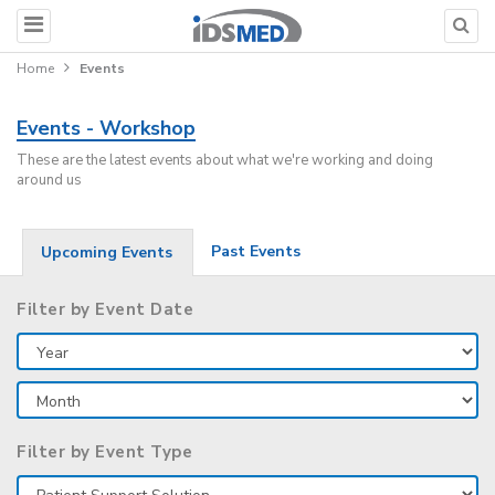
Home
Events
Events - Workshop
These are the latest events about what we're working and doing
around us
Past Events
Upcoming Events
Filter by Event Date
Filter by Event Type