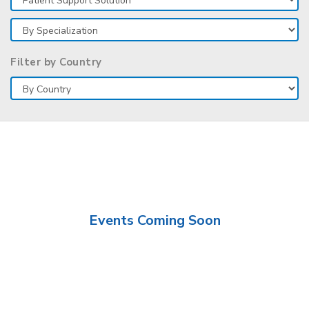
Filter by Country
Events Coming Soon