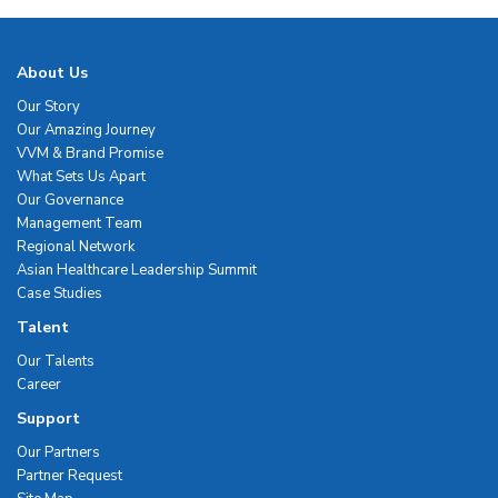
About Us
Our Story
Our Amazing Journey
VVM & Brand Promise
What Sets Us Apart
Our Governance
Management Team
Regional Network
Asian Healthcare Leadership Summit
Case Studies
Talent
Our Talents
Career
Support
Our Partners
Partner Request