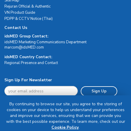
Site Map
Rejuran Official & Authentic
VN Product Guide
PDPP & CCTV Notice (Thai)
Contact Us
idsMED Group Contact:
idsMED Marketing Communications Department
moc.DEMsdi@mocram
idsMED Country Contact:
Regional Presence and Contact
Sign Up For Newsletter
Sign Up
By continuing to browse our site, you agree to the storing of
cookies on your device to help us understand your preferences
and improve our services, ensuring that we can provide you
with the best possible experience. To learn more, check out our
Terms & Conditions
Cookie Policy
.
Privacy Policy