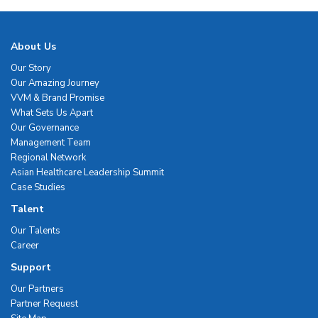
About Us
Our Story
Our Amazing Journey
VVM & Brand Promise
What Sets Us Apart
Our Governance
Management Team
Regional Network
Asian Healthcare Leadership Summit
Case Studies
Talent
Our Talents
Career
Support
Our Partners
Partner Request