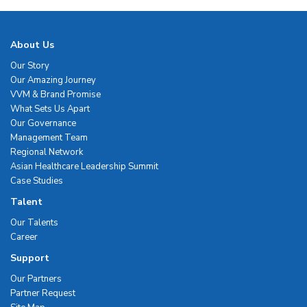
About Us
Our Story
Our Amazing Journey
VVM & Brand Promise
What Sets Us Apart
Our Governance
Management Team
Regional Network
Asian Healthcare Leadership Summit
Case Studies
Talent
Our Talents
Career
Support
Our Partners
Partner Request