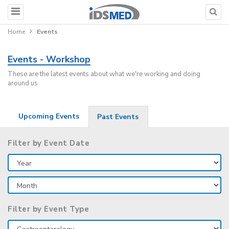
Home
Events
Events - Workshop
These are the latest events about what we're working and doing
around us
Upcoming Events
Past Events
Filter by Event Date
Filter by Event Type