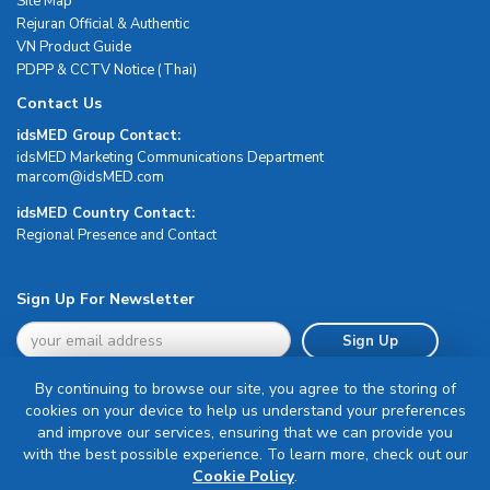
Site Map
Rejuran Official & Authentic
VN Product Guide
PDPP & CCTV Notice (Thai)
Contact Us
idsMED Group Contact:
idsMED Marketing Communications Department
moc.DEMsdi@mocram
idsMED Country Contact:
Regional Presence and Contact
Sign Up For Newsletter
Sign Up
By continuing to browse our site, you agree to the storing of
cookies on your device to help us understand your preferences
and improve our services, ensuring that we can provide you
with the best possible experience. To learn more, check out our
Terms & Conditions
Cookie Policy
.
Privacy Policy