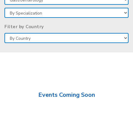
Filter by Country
Events Coming Soon