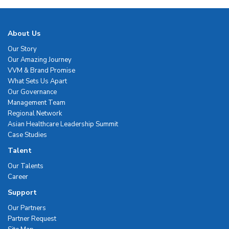
About Us
Our Story
Our Amazing Journey
VVM & Brand Promise
What Sets Us Apart
Our Governance
Management Team
Regional Network
Asian Healthcare Leadership Summit
Case Studies
Talent
Our Talents
Career
Support
Our Partners
Partner Request