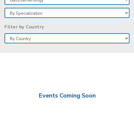
Filter by Country
Events Coming Soon