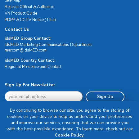
Site Map
Rejuran Official & Authentic
VN Product Guide
PDPP & CCTV Notice (Thai)
Contact Us
idsMED Group Contact:
idsMED Marketing Communications Department
moc.DEMsdi@mocram
idsMED Country Contact:
Regional Presence and Contact
Sign Up For Newsletter
Sign Up
By continuing to browse our site, you agree to the storing of
cookies on your device to help us understand your preferences
and improve our services, ensuring that we can provide you
with the best possible experience. To learn more, check out our
Terms & Conditions
Cookie Policy
.
Privacy Policy