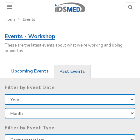
Home
Events
Events - Workshop
These are the latest events about what we're working and doing
around us
Upcoming Events
Past Events
Filter by Event Date
Filter by Event Type