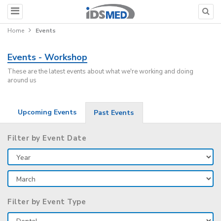
Home
Events
Events - Workshop
These are the latest events about what we're working and doing
around us
Upcoming Events
Past Events
Filter by Event Date
Filter by Event Type