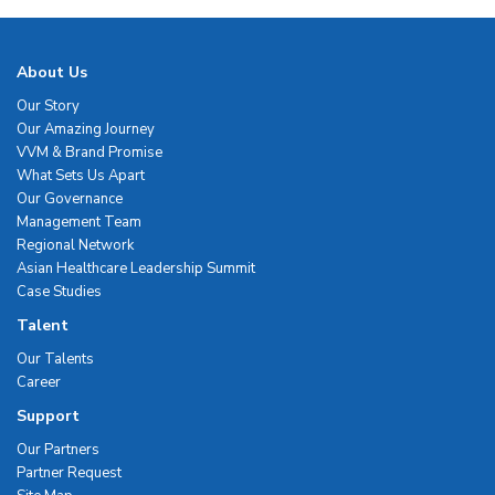
About Us
Our Story
Our Amazing Journey
VVM & Brand Promise
What Sets Us Apart
Our Governance
Management Team
Regional Network
Asian Healthcare Leadership Summit
Case Studies
Talent
Our Talents
Career
Support
Our Partners
Partner Request