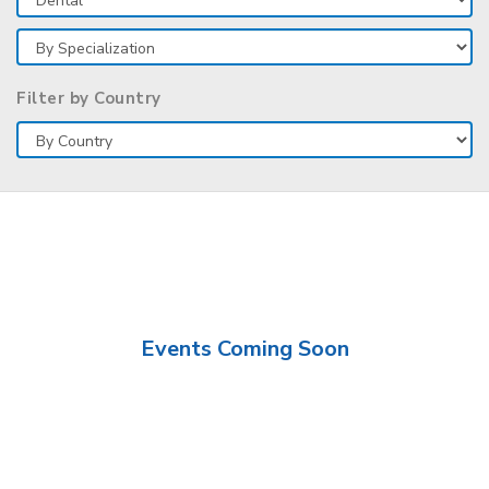
Filter by Country
Events Coming Soon