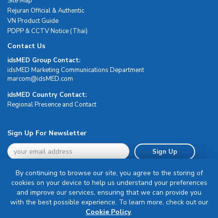
Site Map
Rejuran Official & Authentic
VN Product Guide
PDPP & CCTV Notice (Thai)
Contact Us
idsMED Group Contact:
idsMED Marketing Communications Department
moc.DEMsdi@mocram
idsMED Country Contact:
Regional Presence and Contact
Sign Up For Newsletter
Sign Up
By continuing to browse our site, you agree to the storing of
cookies on your device to help us understand your preferences
and improve our services, ensuring that we can provide you
with the best possible experience. To learn more, check out our
Terms & Conditions
Cookie Policy
.
Privacy Policy