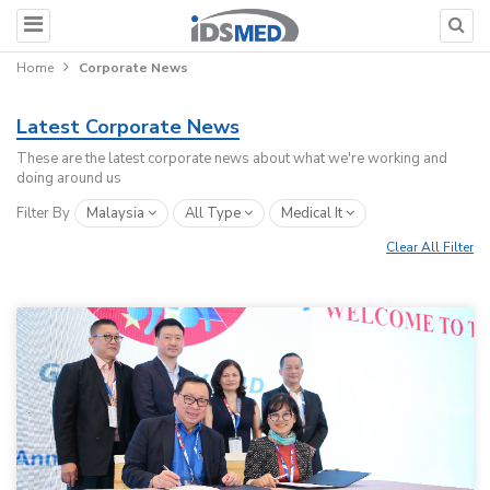
Home
Corporate News
Latest Corporate News
These are the latest corporate news about what we're working and
doing around us
Filter By
Malaysia
All Type
Medical It
Clear All Filter