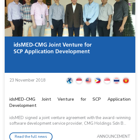
23 November 2018
idsMED-CMG Joint Venture for SCP Application
Development
idsMED signed a joint venture agreement with the award-winning
software development service provider, CMG Holdings Sdn B...
ANNOUNCEMENT
Read the full news