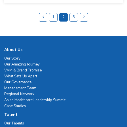
1
2
3
About Us
Our Story
Our Amazing Journey
VVM & Brand Promise
What Sets Us Apart
Our Governance
Management Team
Regional Network
Asian Healthcare Leadership Summit
Case Studies
Talent
Our Talents