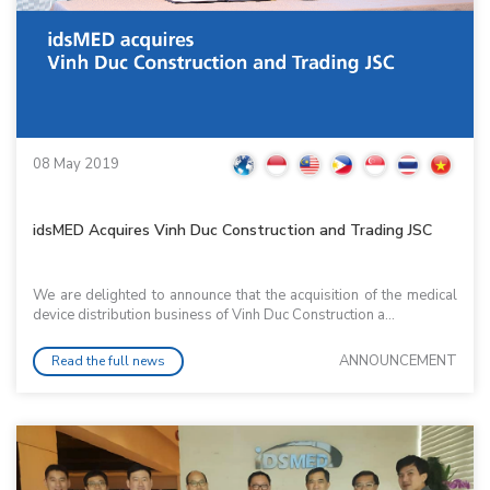
08 May 2019
idsMED Acquires Vinh Duc Construction and Trading JSC
We are delighted to announce that the acquisition of the medical
device distribution business of Vinh Duc Construction a...
ANNOUNCEMENT
Read the full news