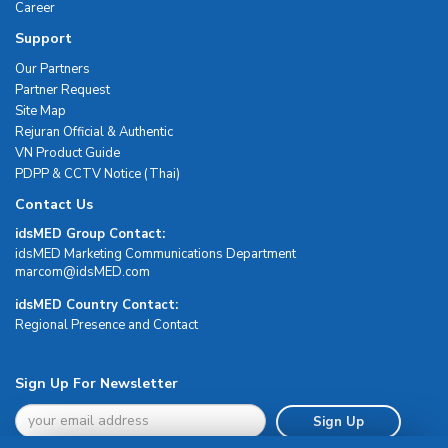
Career
Support
Our Partners
Partner Request
Site Map
Rejuran Official & Authentic
VN Product Guide
PDPP & CCTV Notice (Thai)
Contact Us
idsMED Group Contact:
idsMED Marketing Communications Department
moc.DEMsdi@mocram
idsMED Country Contact:
Regional Presence and Contact
Sign Up For Newsletter
Sign Up