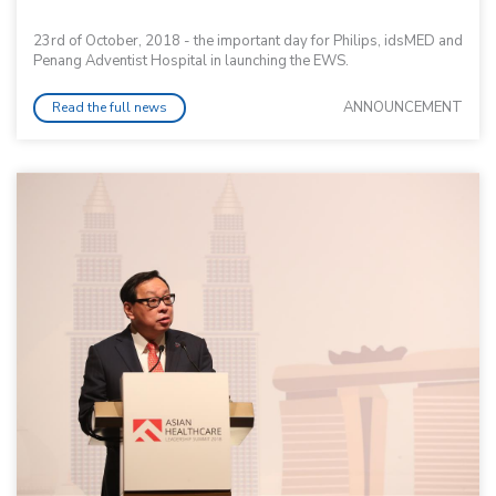
23rd of October, 2018 - the important day for Philips, idsMED and
Penang Adventist Hospital in launching the EWS.
ANNOUNCEMENT
Read the full news