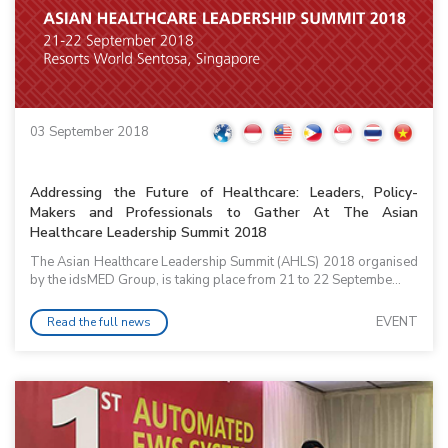
03 September 2018
Addressing the Future of Healthcare: Leaders, Policy-
Makers and Professionals to Gather At The Asian
Healthcare Leadership Summit 2018
The Asian Healthcare Leadership Summit (AHLS) 2018 organised
by the idsMED Group, is taking place from 21 to 22 Septembe...
EVENT
Read the full news