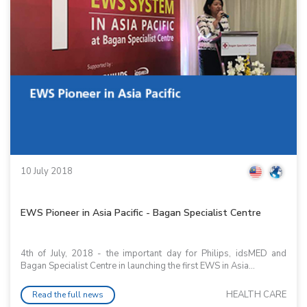
10 July 2018
EWS Pioneer in Asia Pacific - Bagan Specialist Centre
4th of July, 2018 - the important day for Philips, idsMED and
Bagan Specialist Centre in launching the first EWS in Asia...
HEALTH CARE
Read the full news