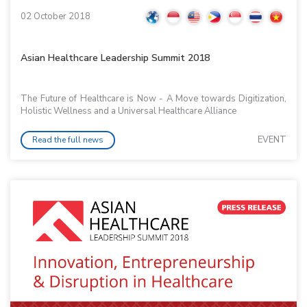
02 October 2018
Asian Healthcare Leadership Summit 2018
The Future of Healthcare is Now - A Move towards Digitization,
Holistic Wellness and a Universal Healthcare Alliance
EVENT
Read the full news