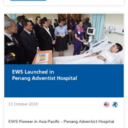
31 October 2018
EWS Pioneer in Asia Pacific - Penang Adventist Hospital