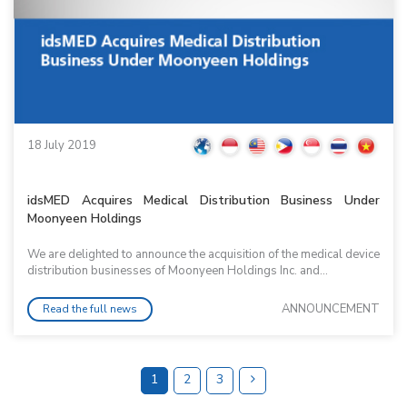
18 July 2019
idsMED Acquires Medical Distribution Business Under
Moonyeen Holdings
We are delighted to announce the acquisition of the medical device
distribution businesses of Moonyeen Holdings Inc. and...
ANNOUNCEMENT
Read the full news
1
2
3