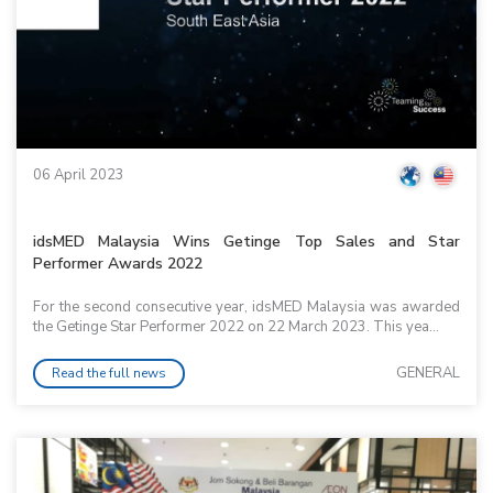
06 April 2023
idsMED Malaysia Wins Getinge Top Sales and Star
Performer Awards 2022
For the second consecutive year, idsMED Malaysia was awarded
the Getinge Star Performer 2022 on 22 March 2023. This yea...
GENERAL
Read the full news