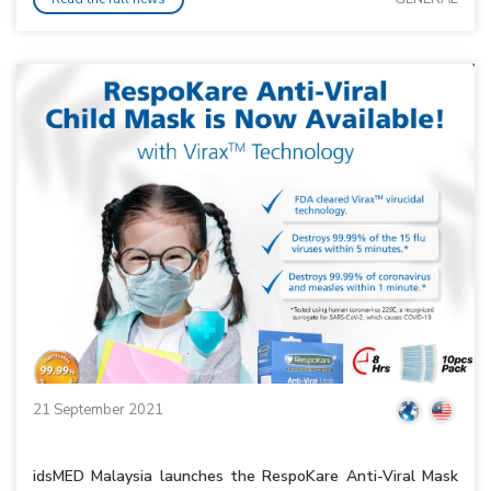
21 September 2021
idsMED Malaysia launches the RespoKare Anti-Viral Mask