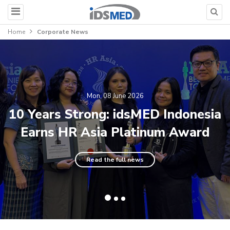
Home
Corporate News
Mon, 08 June 2026
10 Years Strong: idsMED Indonesia
Earns HR Asia Platinum Award
Read the full news