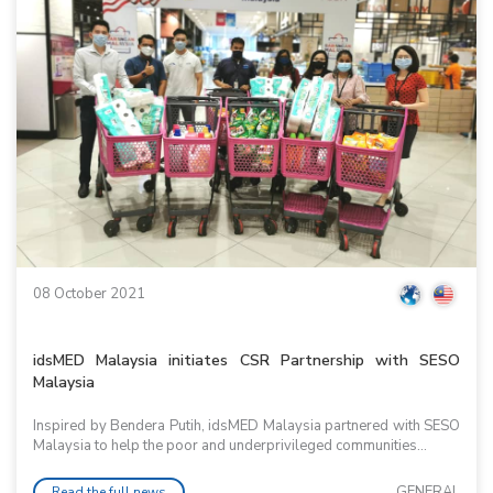
08 October 2021
idsMED Malaysia initiates CSR Partnership with SESO
Malaysia
Inspired by Bendera Putih, idsMED Malaysia partnered with SESO
Malaysia to help the poor and underprivileged communities...
GENERAL
Read the full news