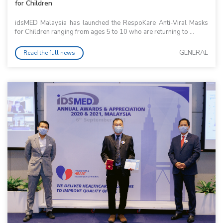
for Children
idsMED Malaysia has launched the RespoKare Anti-Viral Masks
for Children ranging from ages 5 to 10 who are returning to ...
GENERAL
Read the full news