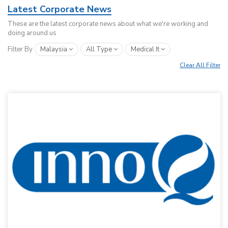
Latest Corporate News
These are the latest corporate news about what we're working and
doing around us
Filter By
Malaysia
All Type
Medical It
Clear All Filter