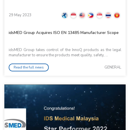
29 May 2023
idsMED Group Acquires ISO EN 13485 Manufacturer Scope
idsMED Group takes control of the InnoQ products as the legal
manufacturer to ensure the products meet quality, safety, ...
GENERAL
Read the full news