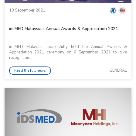
10 September 2021
idsMED Malaysia’s Annual Awards & Appreciation 2021
idsMED Malaysia successfully held the Annual Awards &
Appreciation 2021 ceremony on 6 September 2021 to give
recognition...
GENERAL
Read the full news