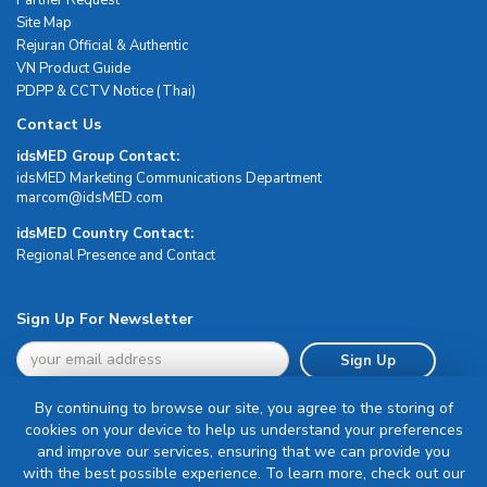
Site Map
Rejuran Official & Authentic
VN Product Guide
PDPP & CCTV Notice (Thai)
Contact Us
idsMED Group Contact:
idsMED Marketing Communications Department
moc.DEMsdi@mocram
idsMED Country Contact:
Regional Presence and Contact
Sign Up For Newsletter
Sign Up
By continuing to browse our site, you agree to the storing of
cookies on your device to help us understand your preferences
and improve our services, ensuring that we can provide you
with the best possible experience. To learn more, check out our
Terms & Conditions