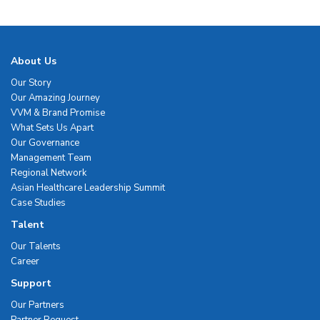
About Us
Our Story
Our Amazing Journey
VVM & Brand Promise
What Sets Us Apart
Our Governance
Management Team
Regional Network
Asian Healthcare Leadership Summit
Case Studies
Talent
Our Talents
Career
Support
Our Partners
Partner Request