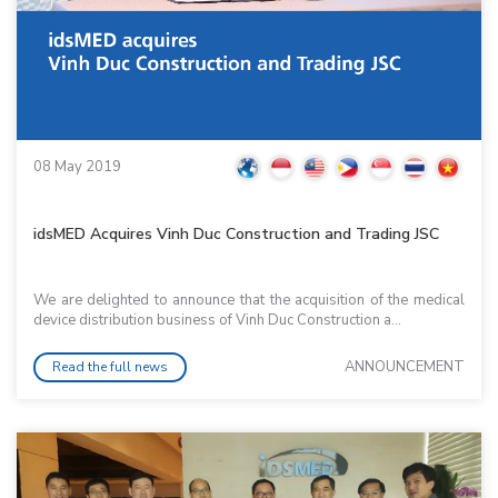
08 May 2019
idsMED Acquires Vinh Duc Construction and Trading JSC
We are delighted to announce that the acquisition of the medical
device distribution business of Vinh Duc Construction a...
ANNOUNCEMENT
Read the full news