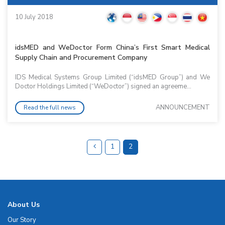
10 July 2018
idsMED and WeDoctor Form China’s First Smart Medical
Supply Chain and Procurement Company
IDS Medical Systems Group Limited (“idsMED Group”) and We
Doctor Holdings Limited (“WeDoctor”) signed an agreeme...
ANNOUNCEMENT
Read the full news
1
2
About Us
Our Story