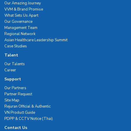
Our Amazing Journey
VVM & Brand Promise
What Sets Us Apart
Our Governance
Management Team
Regional Network
Asian Healthcare Leadership Summit
Case Studies
Talent
Our Talents
Career
Support
Our Partners
Partner Request
Site Map
Rejuran Official & Authentic
VN Product Guide
PDPP & CCTV Notice (Thai)
Contact Us