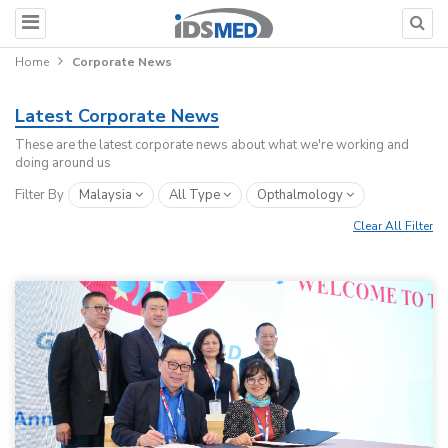
Home
Corporate News
Latest Corporate News
These are the latest corporate news about what we're working and
doing around us
Filter By
Malaysia
All Type
Opthalmology
Clear All Filter