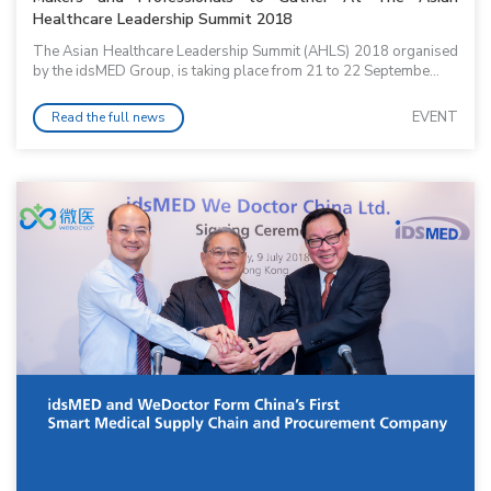
Healthcare Leadership Summit 2018
The Asian Healthcare Leadership Summit (AHLS) 2018 organised
by the idsMED Group, is taking place from 21 to 22 Septembe...
EVENT
Read the full news