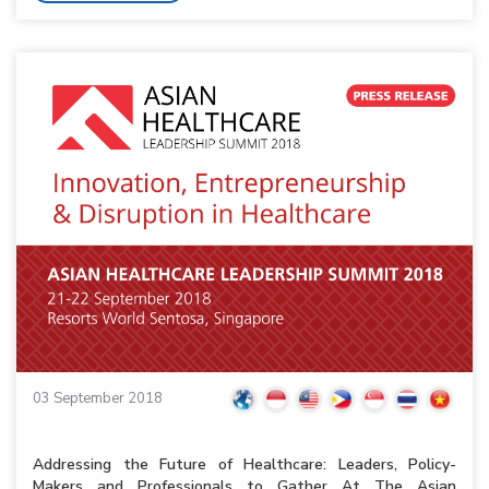
03 September 2018
Addressing the Future of Healthcare: Leaders, Policy-
Makers and Professionals to Gather At The Asian