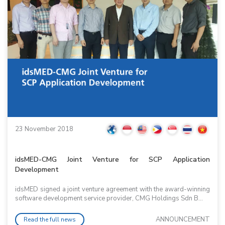
23 November 2018
idsMED-CMG Joint Venture for SCP Application
Development
idsMED signed a joint venture agreement with the award-winning
software development service provider, CMG Holdings Sdn B...
ANNOUNCEMENT
Read the full news