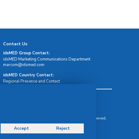
Contact Us
idsMED Group Contact:
idsMED Marketing Communications Department
moc.demsdi@mocram
idsMED Country Contact:
Regional Presence and Contact
Terms & Conditions
Privacy Policy
Delivery, Return & Refund Policy
© Copyright 2026 IDS Medical Systems. All rights reserved.
Accept
Reject