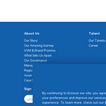
About Us
Talent
Our Story
Our Talents
Our Amazing Journey
Career
VVM & Brand Promise
What Sets Us Apart
Our Governance
Management Team
Regional Network
Asian Healthcare Leadership Summit
Case Studies
Sign Up For Newsletter
By continuing to browse our site, you agre
your preferences and improve our services
experience. To learn more, check out our