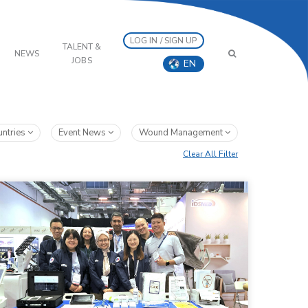
LOG IN / SIGN UP
TALENT &
NEWS
JOBS
EN
untries
Event News
Wound Management
Clear All Filter