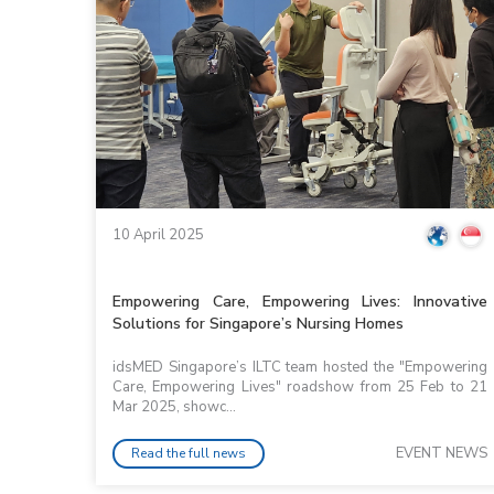
10 April 2025
Empowering Care, Empowering Lives: Innovative
Solutions for Singapore’s Nursing Homes
idsMED Singapore’s ILTC team hosted the "Empowering
Care, Empowering Lives" roadshow from 25 Feb to 21
Mar 2025, showc...
EVENT NEWS
Read the full news