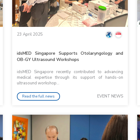
23 April 2025
idsMED Singapore Supports Otolaryngology and
OB-GY Ultrasound Workshops
idsMED Singapore recently contributed to advancing
medical expertise through its support of hands-on
ultrasound workshop...
EVENT NEWS
Read the full news