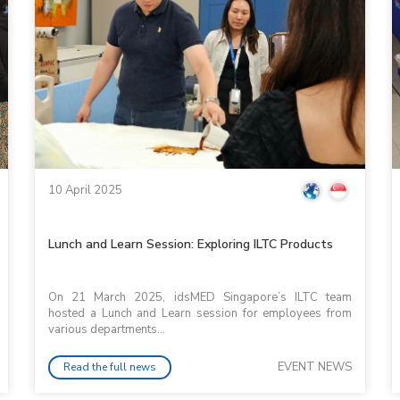
10 April 2025
Lunch and Learn Session: Exploring ILTC Products
On 21 March 2025, idsMED Singapore’s ILTC team
hosted a Lunch and Learn session for employees from
various departments...
EVENT NEWS
Read the full news