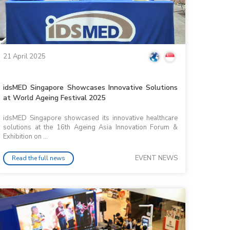
21 April 2025
idsMED Singapore Showcases Innovative Solutions
at World Ageing Festival 2025
idsMED Singapore showcased its innovative healthcare
solutions at the 16th Ageing Asia Innovation Forum &
Exhibition on ...
EVENT NEWS
Read the full news