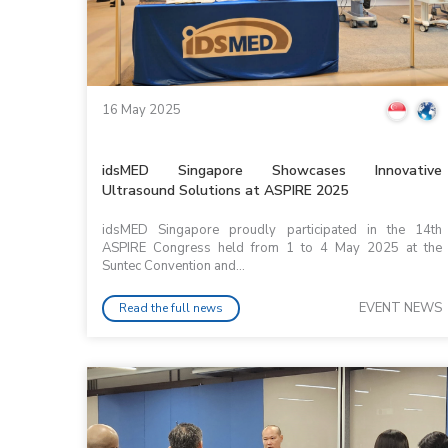
16 May 2025
idsMED Singapore Showcases Innovative
Ultrasound Solutions at ASPIRE 2025
idsMED Singapore proudly participated in the 14th
ASPIRE Congress held from 1 to 4 May 2025 at the
Suntec Convention and...
EVENT NEWS
Read the full news