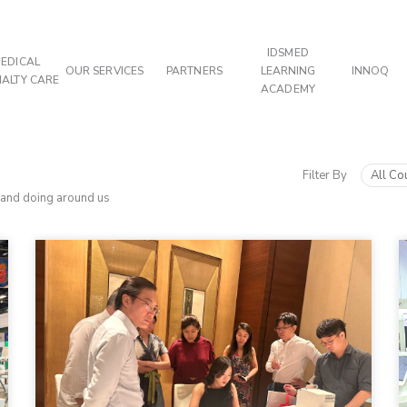
IDSMED
EDICAL
OUR SERVICES
PARTNERS
LEARNING
INNOQ
IALTY CARE
ACADEMY
Filter By
All Co
 and doing around us