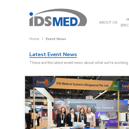
M
ABOUT US
SPEC
Home
Event News
Latest Event News
These are the latest event news about what we're working