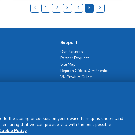
1
2
3
4
5
Support
Our Partners
Partner Request
Site Map
Rejuran Official & Authentic
VN Product Guide
PDPP & CCTV Notice (Thai)
e to the storing of cookies on your device to help us understand
, ensuring that we can provide you with the best possible
Sign Up
Cookie Policy
.