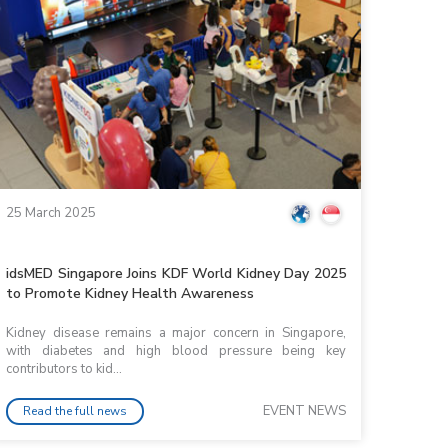
25 March 2025
idsMED Singapore Joins KDF World Kidney Day 2025
to Promote Kidney Health Awareness
Kidney disease remains a major concern in Singapore,
with diabetes and high blood pressure being key
contributors to kid...
EVENT NEWS
Read the full news