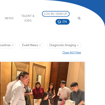
LOG IN / SIGN UP
TALENT &
NEWS
JOBS
EN
ountries
Event News
Diagnostic Imaging
Clear All Filter