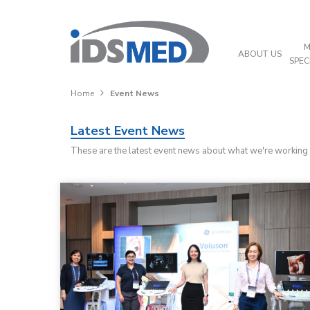
M
ABOUT US
SPEC
Home
Event News
Latest Event News
These are the latest event news about what we're working