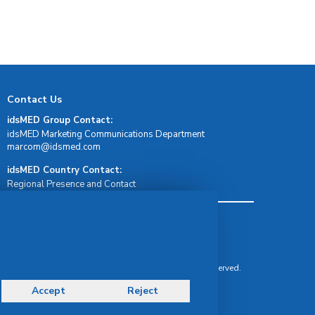
Contact Us
idsMED Group Contact:
idsMED Marketing Communications Department
moc.demsdi@mocram
idsMED Country Contact:
Regional Presence and Contact
Terms & Conditions
Privacy Policy
Delivery, Return & Refund Policy
© Copyright 2026 IDS Medical Systems. All rights reserved.
Accept
Reject