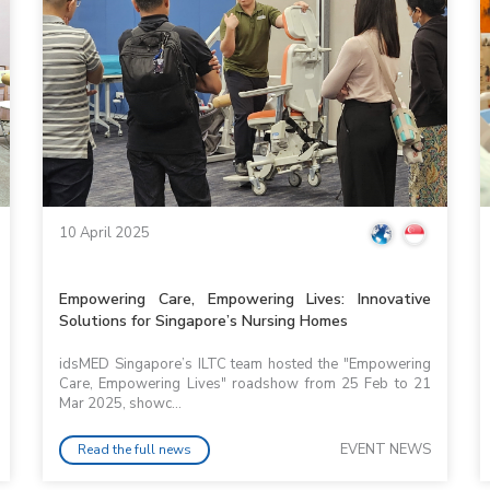
10 April 2025
Empowering Care, Empowering Lives: Innovative
Solutions for Singapore’s Nursing Homes
idsMED Singapore’s ILTC team hosted the "Empowering
Care, Empowering Lives" roadshow from 25 Feb to 21
Mar 2025, showc...
EVENT NEWS
Read the full news