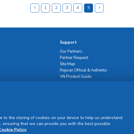
1
2
3
4
5
Support
Our Partners
Partner Request
Site Map
Rejuran Official & Authentic
VN Product Guide
PDPP & CCTV Notice (Thai)
e to the storing of cookies on your device to help us understand
, ensuring that we can provide you with the best possible
Sign Up
Cookie Policy
.