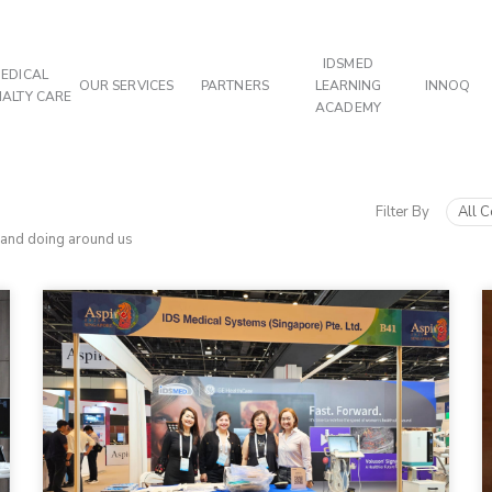
IDSMED
EDICAL
OUR SERVICES
PARTNERS
LEARNING
INNOQ
IALTY CARE
ACADEMY
Filter By
All C
 and doing around us