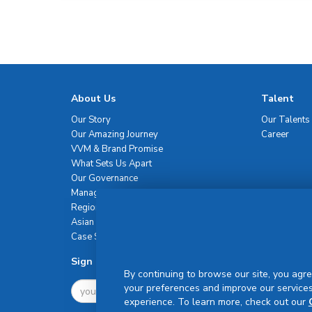
About Us
Talent
Our Story
Our Talents
Our Amazing Journey
Career
VVM & Brand Promise
What Sets Us Apart
Our Governance
Management Team
Regional Network
Asian Healthcare Leadership Summit
Case Studies
Sign Up For Newsletter
By continuing to browse our site, you agre
your preferences and improve our services
experience. To learn more, check out our