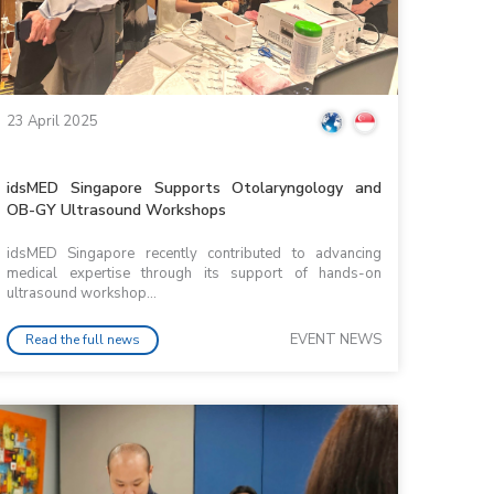
23 April 2025
idsMED Singapore Supports Otolaryngology and
OB-GY Ultrasound Workshops
idsMED Singapore recently contributed to advancing
medical expertise through its support of hands-on
ultrasound workshop...
EVENT NEWS
Read the full news