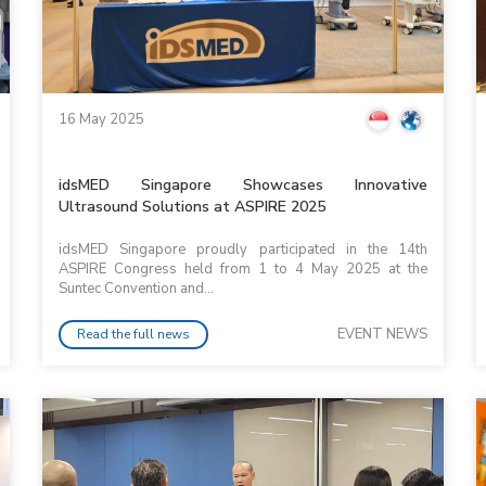
16 May 2025
idsMED Singapore Showcases Innovative
Ultrasound Solutions at ASPIRE 2025
idsMED Singapore proudly participated in the 14th
ASPIRE Congress held from 1 to 4 May 2025 at the
Suntec Convention and...
EVENT NEWS
Read the full news