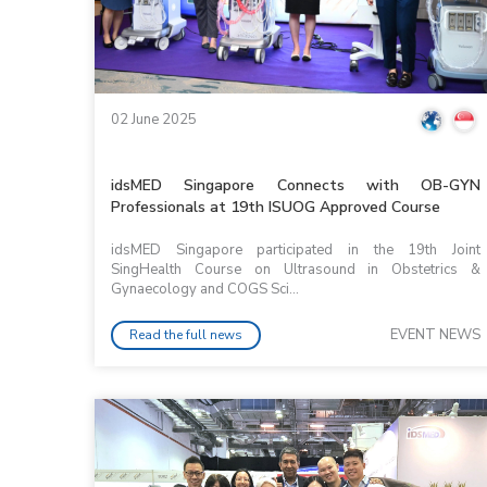
02 June 2025
idsMED Singapore Connects with OB-GYN
Professionals at 19th ISUOG Approved Course
idsMED Singapore participated in the 19th Joint
SingHealth Course on Ultrasound in Obstetrics &
Gynaecology and COGS Sci...
EVENT NEWS
Read the full news