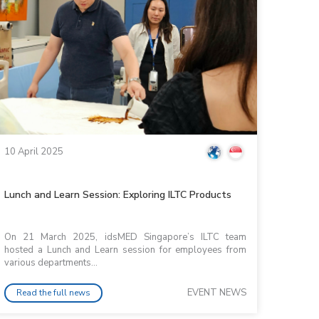
10 April 2025
Lunch and Learn Session: Exploring ILTC Products
On 21 March 2025, idsMED Singapore’s ILTC team
hosted a Lunch and Learn session for employees from
various departments...
EVENT NEWS
Read the full news