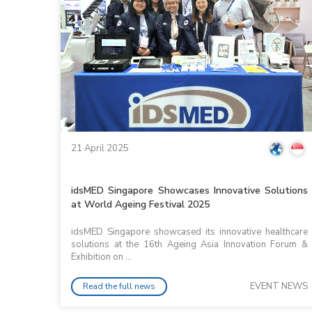
21 April 2025
idsMED Singapore Showcases Innovative Solutions
at World Ageing Festival 2025
idsMED Singapore showcased its innovative healthcare
solutions at the 16th Ageing Asia Innovation Forum &
Exhibition on ...
EVENT NEWS
Read the full news