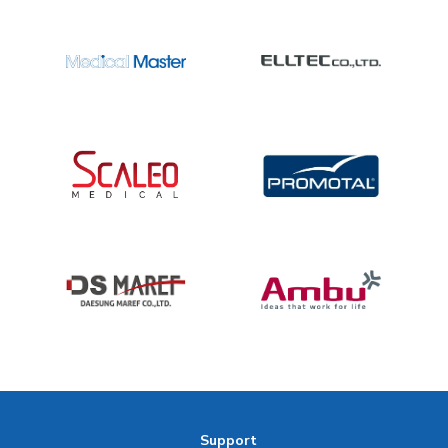
Support