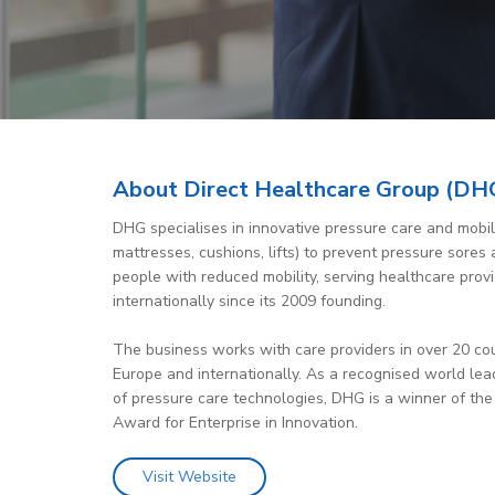
About Direct Healthcare Group (DH
DHG specialises in innovative pressure care and mobili
mattresses, cushions, lifts) to prevent pressure sore
people with reduced mobility, serving healthcare prov
internationally since its 2009 founding.
The business works with care providers in over 20 co
Europe and internationally. As a recognised world le
of pressure care technologies, DHG is a winner of the
Award for Enterprise in Innovation.
Visit Website