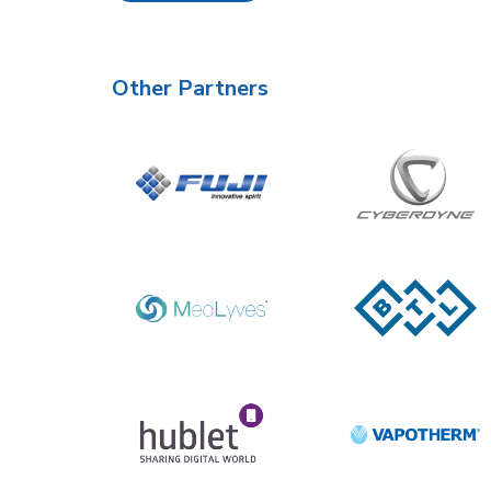
Other Partners