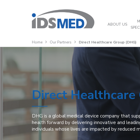
M
ABOUT US
SPEC
Home
Our Partners
Direct Healthcare Group (DHG)
Direct Healthcare
DHG is a global medical device company that sup
health forward by delivering innovative and leadin
individuals whose lives are impacted by reduced