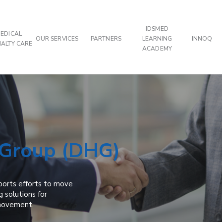
IDSMED
EDICAL
OUR SERVICES
PARTNERS
LEARNING
INNOQ
IALTY CARE
ACADEMY
 Group (DHG)
ports efforts to move
g solutions for
 movement.