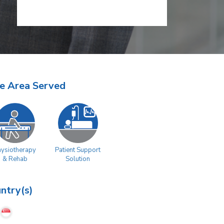
e Area Served
hysiotherapy
Patient Support
& Rehab
Solution
ntry(s)