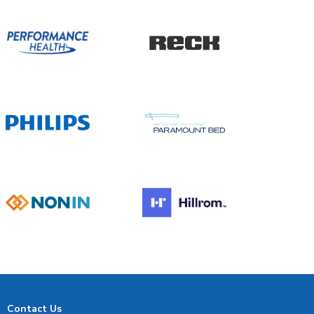
Contact Us