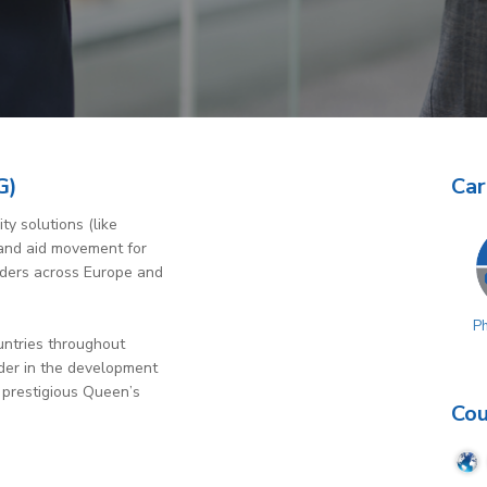
G)
Car
ty solutions (like
s and aid movement for
iders across Europe and
P
untries throughout
ader in the development
 prestigious Queen’s
Cou