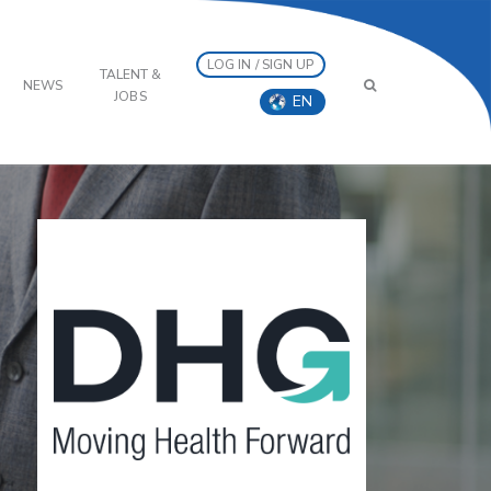
LOG IN / SIGN UP
TALENT &
NEWS
JOBS
EN