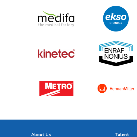
About Us
Talent