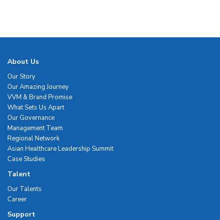
About Us
Our Story
Our Amazing Journey
VVM & Brand Promise
What Sets Us Apart
Our Governance
Management Team
Regional Network
Asian Healthcare Leadership Summit
Case Studies
Talent
Our Talents
Career
Support