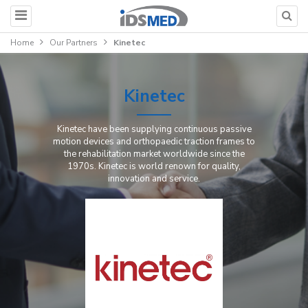
Home
Our Partners
Kinetec
Kinetec
Kinetec have been supplying continuous passive
motion devices and orthopaedic traction frames to
the rehabilitation market worldwide since the
1970s. Kinetec is world renown for quality,
innovation and service.