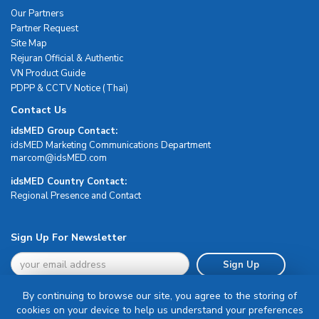
Our Partners
Partner Request
Site Map
Rejuran Official & Authentic
VN Product Guide
PDPP & CCTV Notice (Thai)
Contact Us
idsMED Group Contact:
idsMED Marketing Communications Department
moc.DEMsdi@mocram
idsMED Country Contact:
Regional Presence and Contact
Sign Up For Newsletter
Sign Up
By continuing to browse our site, you agree to the storing of
cookies on your device to help us understand your preferences