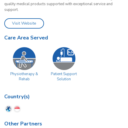
quality medical products supported with exceptional service and
support.
Visit Website
Care Area Served
Physiotherapy &
Patient Support
Rehab
Solution
Country(s)
Other Partners