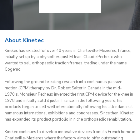
About Kinetec
Kinetec has existed for over 40 years in Charleville-Mezieres, France,
initially set up by a physiotherapist M.Jean-Claude Pecheux who
wanted to sell orthopaedic traction frames, trading under the name
Cogemo.
Following the ground breaking research into continuous passive
motion (CPM) therapy by Dr. Robert Salter in Canada in the mid-
1970’s, Monsieur Pecheux invented the first CPM device for the knee in
1978 and initially sold it just in France. In the following years, his
products began to sell well internationally following his attendance at
numerous international exhibitions and congresses. Since then, Kinetec
has expanded its product portfolio in niche orthopaedic rehabilitation.
Kinetec continues to develop innovative devices from its French home in
Charleville-Mezieres where the factory aims to offer outstanding