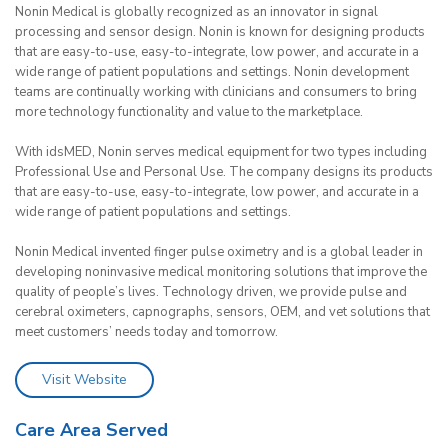
Nonin Medical is globally recognized as an innovator in signal
processing and sensor design. Nonin is known for designing products
that are easy-to-use, easy-to-integrate, low power, and accurate in a
wide range of patient populations and settings. Nonin development
teams are continually working with clinicians and consumers to bring
more technology functionality and value to the marketplace.
With idsMED, Nonin serves medical equipment for two types including
Professional Use and Personal Use. The company designs its products
that are easy-to-use, easy-to-integrate, low power, and accurate in a
wide range of patient populations and settings.
Nonin Medical invented finger pulse oximetry and is a global leader in
developing noninvasive medical monitoring solutions that improve the
quality of people’s lives. Technology driven, we provide pulse and
cerebral oximeters, capnographs, sensors, OEM, and vet solutions that
meet customers’ needs today and tomorrow.
Visit Website
Care Area Served