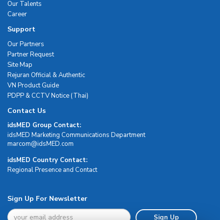
Our Talents
Career
Support
Our Partners
Partner Request
Site Map
Rejuran Official & Authentic
VN Product Guide
PDPP & CCTV Notice (Thai)
Contact Us
idsMED Group Contact:
idsMED Marketing Communications Department
moc.DEMsdi@mocram
idsMED Country Contact:
Regional Presence and Contact
Sign Up For Newsletter
Sign Up