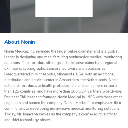
About Nonin
Nonin Medical, Inc. invented the finger pulse oximeter and is a global
leader in designing and manufacturing noninvasive medical monitoring
solutions. Their product offerings include pulse oximeters, regional
oximeters, capnographs, sensors, software and accessories.
Headquartered in Minneapolis, Minnesota, USA, with an additional
distribution and service center in Amsterdam, the Netherlands, Nonin
sells their products to health professionals and consumers in more
than 125 countries, and have more than 100 OEM partners worldwide.
Engineer Phil Isaacson founded Nonin Medical in 1986 with three other
engineers and named the company “Nonin Medical” to emphasize their
commitment to developing noninvasive medical monitoring solutions.
Today, Mr. Isaacson serves as the company’s chief executive officer
and chief technology officer.