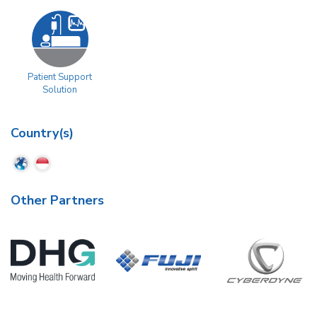
Patient Support
Solution
Country(s)
Other Partners