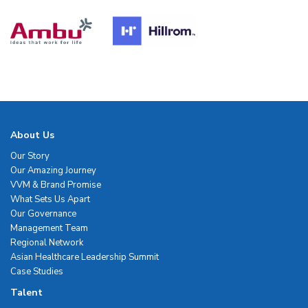
About Us
Our Story
Our Amazing Journey
VVM & Brand Promise
What Sets Us Apart
Our Governance
Management Team
Regional Network
Asian Healthcare Leadership Summit
Case Studies
Talent