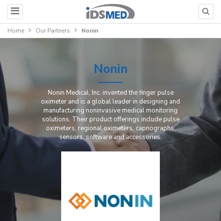
Home
Our Partners
Nonin
Nonin
Nonin Medical, Inc. invented the finger pulse
oximeter and is a global leader in designing and
manufacturing noninvasive medical monitoring
solutions. Their product offerings include pulse
oximeters, regional oximeters, capnographs,
sensors, software and accessories.