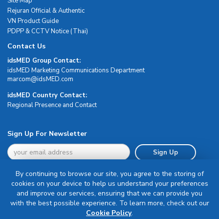
Site Map
Rejuran Official & Authentic
VN Product Guide
PDPP & CCTV Notice (Thai)
Contact Us
idsMED Group Contact:
idsMED Marketing Communications Department
moc.DEMsdi@mocram
idsMED Country Contact:
Regional Presence and Contact
Sign Up For Newsletter
Sign Up
By continuing to browse our site, you agree to the storing of
cookies on your device to help us understand your preferences
and improve our services, ensuring that we can provide you
with the best possible experience. To learn more, check out our
Terms & Conditions
Cookie Policy
.
Privacy Policy