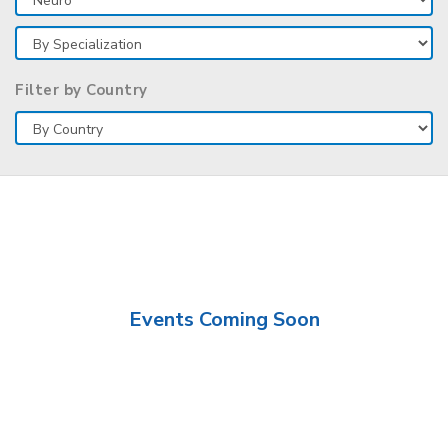
Filter by Country
Events Coming Soon