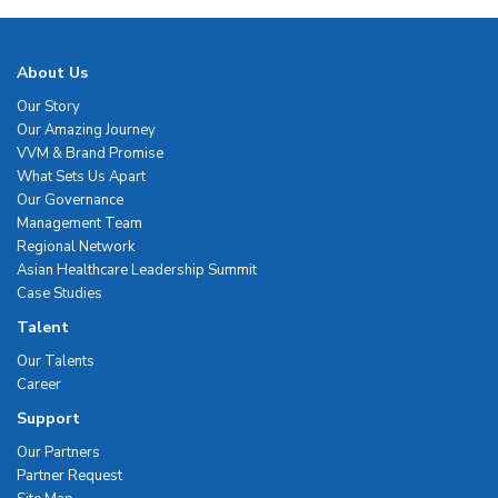
About Us
Our Story
Our Amazing Journey
VVM & Brand Promise
What Sets Us Apart
Our Governance
Management Team
Regional Network
Asian Healthcare Leadership Summit
Case Studies
Talent
Our Talents
Career
Support
Our Partners
Partner Request