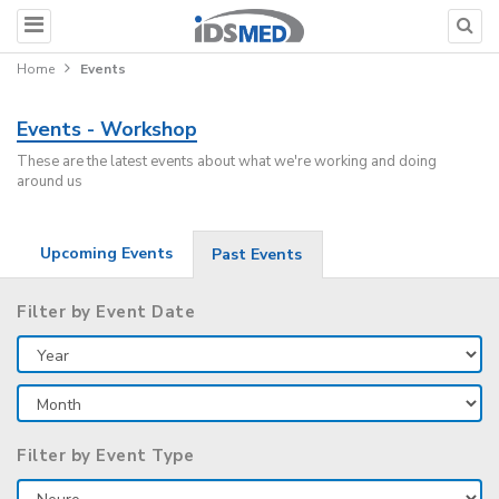
Home
Events
Events - Workshop
These are the latest events about what we're working and doing
around us
Upcoming Events
Past Events
Filter by Event Date
Filter by Event Type