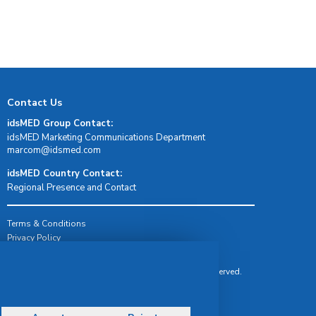
Contact Us
idsMED Group Contact:
idsMED Marketing Communications Department
moc.demsdi@mocram
idsMED Country Contact:
Regional Presence and Contact
Terms & Conditions
Privacy Policy
Delivery, Return & Refund Policy
© Copyright 2026 IDS Medical Systems. All rights reserved.