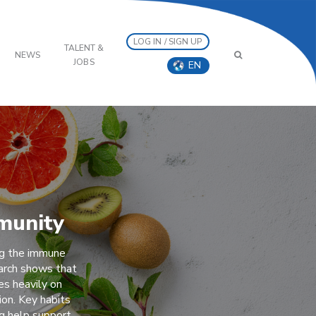
LOG IN / SIGN UP
TALENT &
NEWS
JOBS
EN
munity
ng the immune
arch shows that
es heavily on
ion. Key habits
ng help support