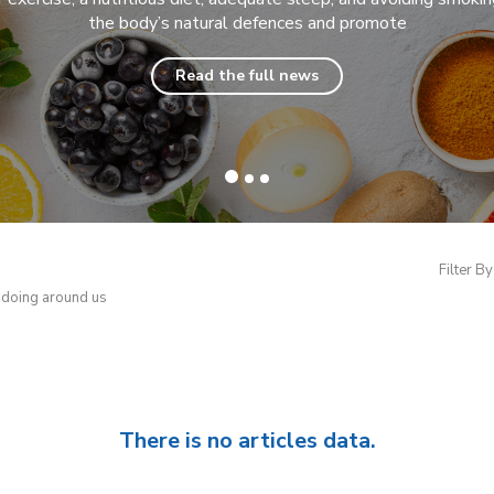
the body’s natural defences and promote
Read the full news
Filter By
d doing around us
There is no articles data.