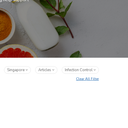
Singapore
Articles
Infection Control
Clear All Filter