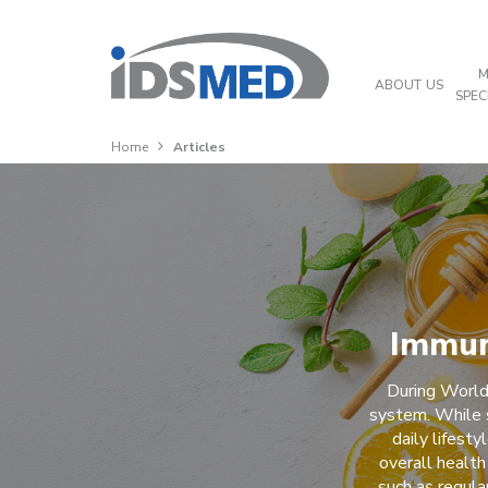
M
ABOUT US
SPEC
Home
Articles
Immun
During World
system. While 
daily lifest
overall health
such as regula