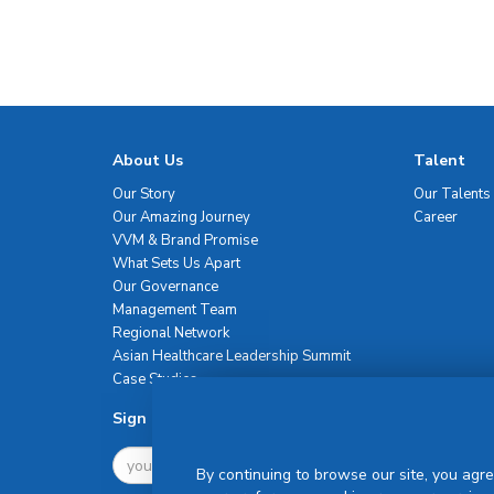
About Us
Talent
Our Story
Our Talents
Our Amazing Journey
Career
VVM & Brand Promise
What Sets Us Apart
Our Governance
Management Team
Regional Network
Asian Healthcare Leadership Summit
Case Studies
Sign Up For Newsletter
By continuing to browse our site, you agre