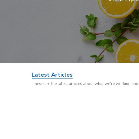
Latest Articles
These are the latest articles about what we're working an