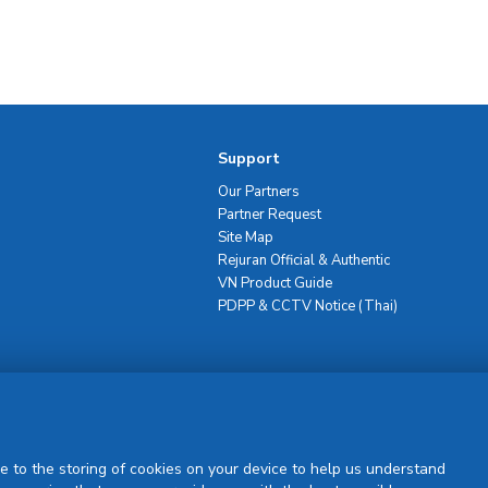
Support
Our Partners
Partner Request
Site Map
Rejuran Official & Authentic
VN Product Guide
PDPP & CCTV Notice (Thai)
Sign Up
e to the storing of cookies on your device to help us understand