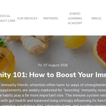
IDSMED
EDICAL
OUR SERVICES
PARTNERS
LEARNING
INNOQ
IALTY CARE
ACADEMY
Fri, 07 August 2026
ity 101: How to Boost Your Im
 Immunity Month, attention often turns to ways of strengtheni
supplements are widely marketed for “boosting” immunity, rese
yle habits play a far more important role. The immune system reli
 with gut health and balanced living strongly influencing its funct
r exercise, a nutritious diet, adequate sleep, and avoiding smoki