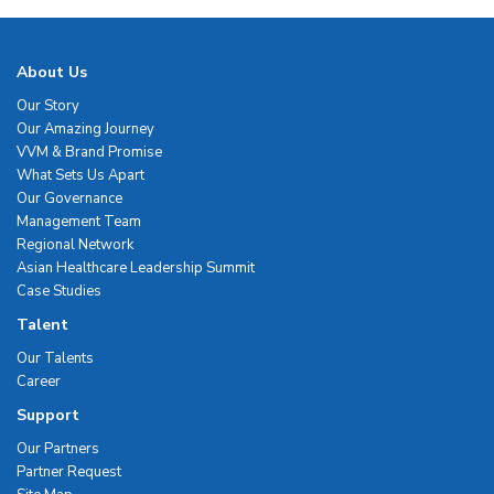
About Us
Our Story
Our Amazing Journey
VVM & Brand Promise
What Sets Us Apart
Our Governance
Management Team
Regional Network
Asian Healthcare Leadership Summit
Case Studies
Talent
Our Talents
Career
Support
Our Partners
Partner Request