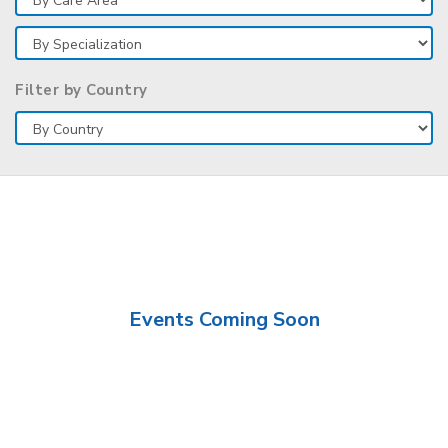
Filter by Country
Events Coming Soon