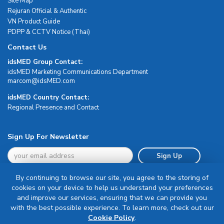
Site Map
Rejuran Official & Authentic
VN Product Guide
PDPP & CCTV Notice (Thai)
Contact Us
idsMED Group Contact:
idsMED Marketing Communications Department
moc.DEMsdi@mocram
idsMED Country Contact:
Regional Presence and Contact
Sign Up For Newsletter
Sign Up
By continuing to browse our site, you agree to the storing of
cookies on your device to help us understand your preferences
and improve our services, ensuring that we can provide you
with the best possible experience. To learn more, check out our
Terms & Conditions
Cookie Policy
.
Privacy Policy