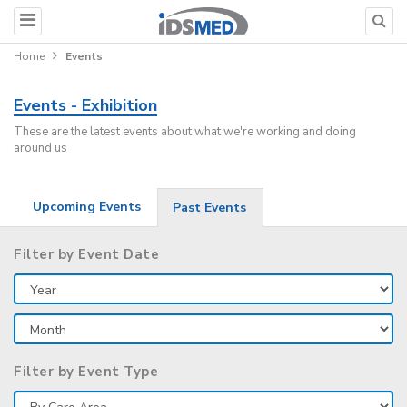
Home
Events
Events - Exhibition
These are the latest events about what we're working and doing
around us
Upcoming Events
Past Events
Filter by Event Date
Filter by Event Type