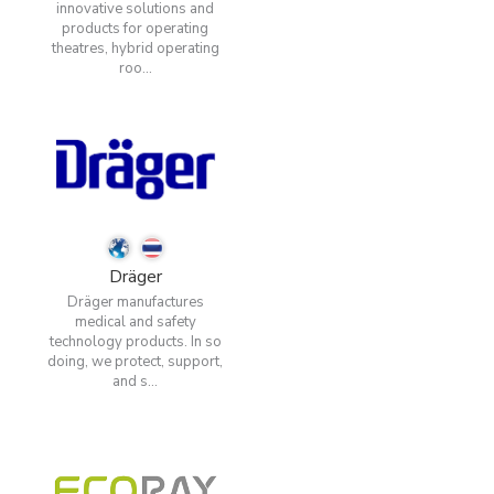
innovative solutions and
products for operating
theatres, hybrid operating
roo...
Dräger
Dräger manufactures
medical and safety
technology products. In so
doing, we protect, support,
and s...