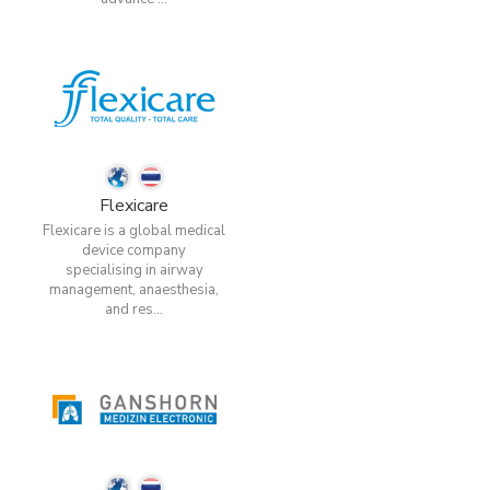
Flexicare
Flexicare is a global medical
device company
specialising in airway
management, anaesthesia,
and res...