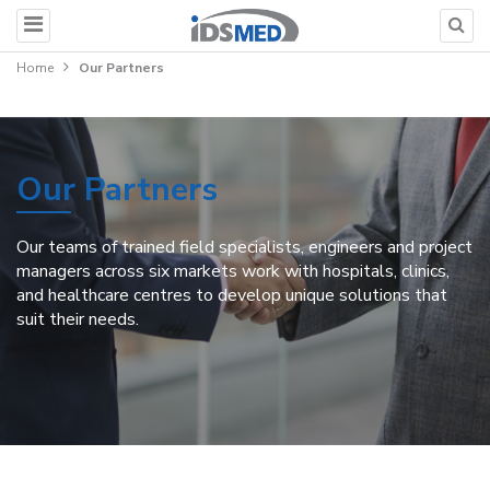
Home
Our Partners
Our Partners
Our teams of trained field specialists, engineers and project
managers across six markets work with hospitals, clinics,
and healthcare centres to develop unique solutions that
suit their needs.