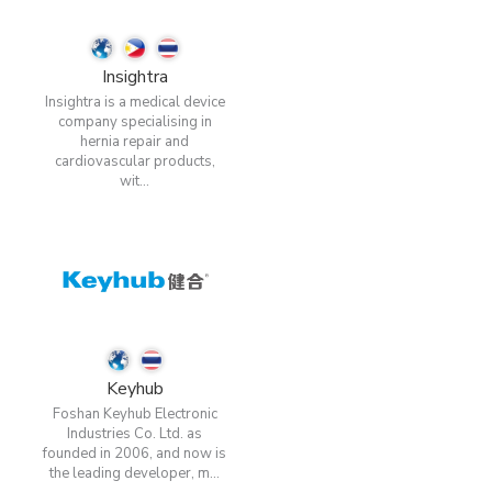
Insightra
Insightra is a medical device
company specialising in
hernia repair and
cardiovascular products,
wit...
Keyhub
Foshan Keyhub Electronic
Industries Co. Ltd. as
founded in 2006, and now is
the leading developer, m...