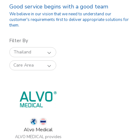
Good service begins with a good team
We believe in our vision that we need to understand our
customer's requirements first to deliver appropriate solutions for
them.
Filter By
Thailand
Care Area
Alvo Medical
ALVO MEDICAL provides