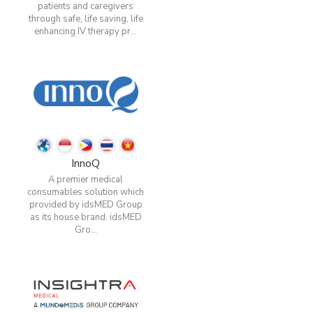
patients and caregivers
through safe, life saving, life
enhancing IV therapy pr...
InnoQ
A premier medical
consumables solution which
provided by idsMED Group
as its house brand. idsMED
Gro...