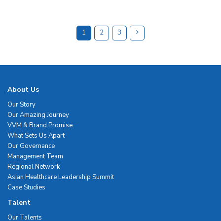
1
2
3
About Us
Our Story
Our Amazing Journey
VVM & Brand Promise
What Sets Us Apart
Our Governance
Management Team
Regional Network
Asian Healthcare Leadership Summit
Case Studies
Talent
Our Talents