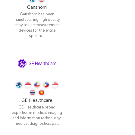
Ganshorn
Ganshorn has been
manufacturing high quality,
easy to use measurement
devices for the entire
spectru...
GE Healthcare
GE Healthcare broad
expertise in medical imaging
and information technology,
medical diagnostics, pa...