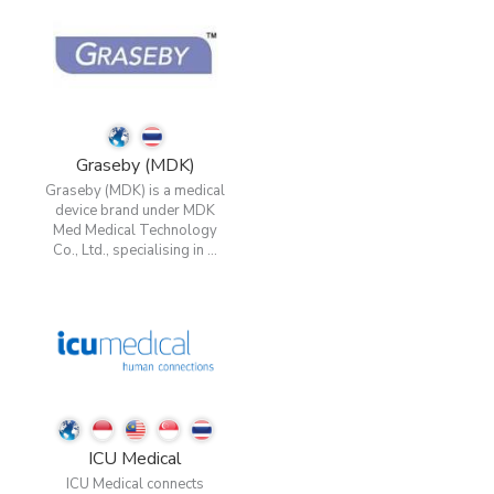
Graseby (MDK)
Graseby (MDK) is a medical
device brand under MDK
Med Medical Technology
Co., Ltd., specialising in ...
ICU Medical
ICU Medical connects