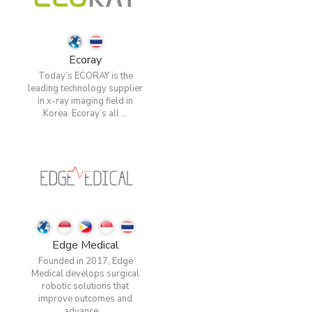
Ecoray
Today’s ECORAY is the
leading technology supplier
in x-ray imaging field in
Korea. Ecoray’s all ...
Edge Medical
Founded in 2017, Edge
Medical develops surgical
robotic solutions that
improve outcomes and
advance ...