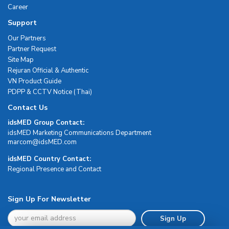
Career
Support
Our Partners
Partner Request
Site Map
Rejuran Official & Authentic
VN Product Guide
PDPP & CCTV Notice (Thai)
Contact Us
idsMED Group Contact:
idsMED Marketing Communications Department
moc.DEMsdi@mocram
idsMED Country Contact:
Regional Presence and Contact
Sign Up For Newsletter
Sign Up