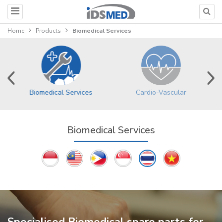
Home
Products
Biomedical Services
Biomedical Services
Cardio-Vascular
Biomedical Services