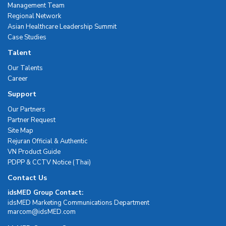
Management Team
Regional Network
Asian Healthcare Leadership Summit
Case Studies
Talent
Our Talents
Career
Support
Our Partners
Partner Request
Site Map
Rejuran Official & Authentic
VN Product Guide
PDPP & CCTV Notice (Thai)
Contact Us
idsMED Group Contact:
idsMED Marketing Communications Department
moc.DEMsdi@mocram