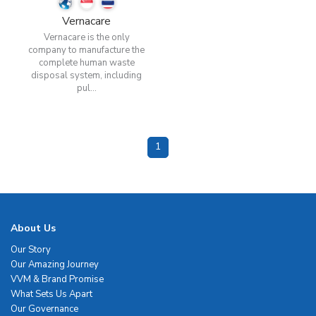
Vernacare
Vernacare is the only
company to manufacture the
complete human waste
disposal system, including
pul...
1
About Us
Our Story
Our Amazing Journey
VVM & Brand Promise
What Sets Us Apart
Our Governance