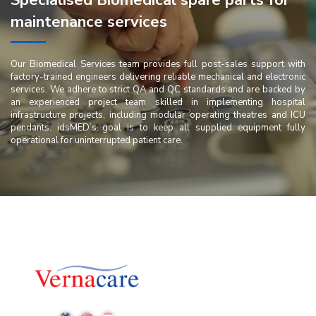
Specialised Biomedical spare parts for
maintenance services
Our Biomedical Services team provides full post-sales support with
factory-trained engineers delivering reliable mechanical and electronic
services. We adhere to strict QA and QC standards and are backed by
an experienced project team skilled in implementing hospital
infrastructure projects, including modular operating theatres and ICU
pendants. idsMED’s goal is to keep all supplied equipment fully
operational for uninterrupted patient care.