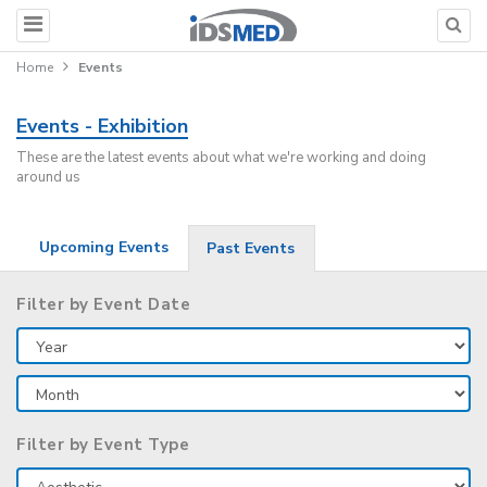
Home
Events
Events - Exhibition
These are the latest events about what we're working and doing
around us
Upcoming Events
Past Events
Filter by Event Date
Filter by Event Type