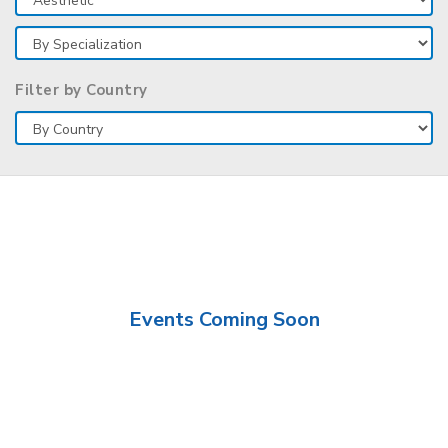
Filter by Country
Events Coming Soon