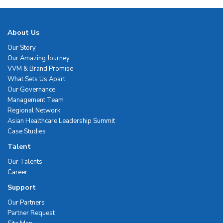
About Us
Our Story
Our Amazing Journey
VVM & Brand Promise
What Sets Us Apart
Our Governance
Management Team
Regional Network
Asian Healthcare Leadership Summit
Case Studies
Talent
Our Talents
Career
Support
Our Partners
Partner Request