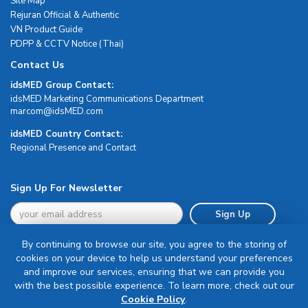
Site Map
Rejuran Official & Authentic
VN Product Guide
PDPP & CCTV Notice (Thai)
Contact Us
idsMED Group Contact:
idsMED Marketing Communications Department
moc.DEMsdi@mocram
idsMED Country Contact:
Regional Presence and Contact
Sign Up For Newsletter
Sign Up
By continuing to browse our site, you agree to the storing of
cookies on your device to help us understand your preferences
and improve our services, ensuring that we can provide you
with the best possible experience. To learn more, check out our
Terms & Conditions
Cookie Policy
.
Privacy Policy