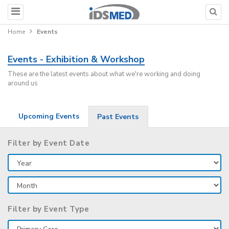
Home
Events
Events - Exhibition & Workshop
These are the latest events about what we're working and doing
around us
Upcoming Events
Past Events
Filter by Event Date
Filter by Event Type