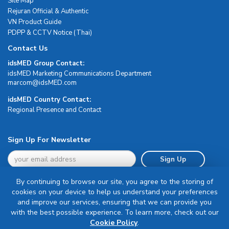
Site Map
Rejuran Official & Authentic
VN Product Guide
PDPP & CCTV Notice (Thai)
Contact Us
idsMED Group Contact:
idsMED Marketing Communications Department
moc.DEMsdi@mocram
idsMED Country Contact:
Regional Presence and Contact
Sign Up For Newsletter
Sign Up
By continuing to browse our site, you agree to the storing of
cookies on your device to help us understand your preferences
and improve our services, ensuring that we can provide you
with the best possible experience. To learn more, check out our
Terms & Conditions
Cookie Policy
.
Privacy Policy