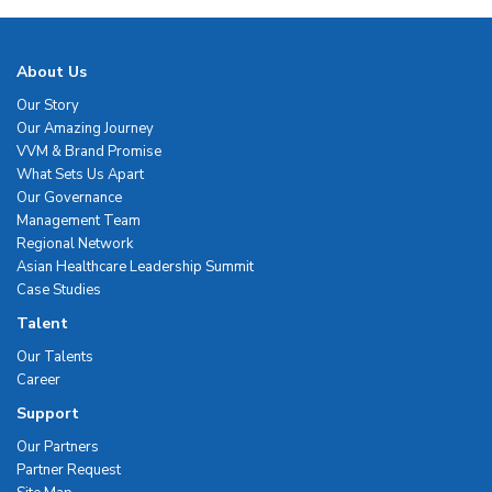
About Us
Our Story
Our Amazing Journey
VVM & Brand Promise
What Sets Us Apart
Our Governance
Management Team
Regional Network
Asian Healthcare Leadership Summit
Case Studies
Talent
Our Talents
Career
Support
Our Partners
Partner Request