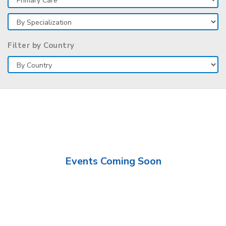
Filter by Country
Events Coming Soon