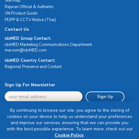
Site Map
Rejuran Official & Authentic
VN Product Guide
PDPP & CCTV Notice (Thai)
Contact Us
idsMED Group Contact:
idsMED Marketing Communications Department
moc.DEMsdi@mocram
idsMED Country Contact:
Regional Presence and Contact
Sign Up For Newsletter
Sign Up
By continuing to browse our site, you agree to the storing of
cookies on your device to help us understand your preferences
and improve our services, ensuring that we can provide you
with the best possible experience. To learn more, check out our
Terms & Conditions
Cookie Policy
.
Privacy Policy