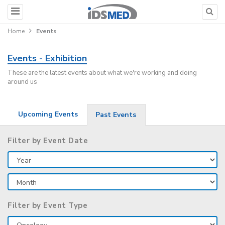
Home
Events
Events - Exhibition
These are the latest events about what we're working and doing
around us
Upcoming Events
Past Events
Filter by Event Date
Filter by Event Type