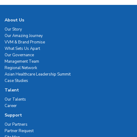
About Us
Our Story
Our Amazing Journey
VVM & Brand Promise
What Sets Us Apart
Our Governance
Management Team
Regional Network
Asian Healthcare Leadership Summit
Case Studies
Talent
Our Talents
Career
Support
Our Partners
Partner Request