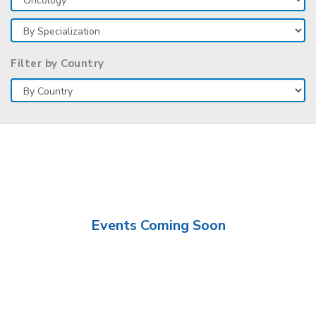
Filter by Country
Events Coming Soon