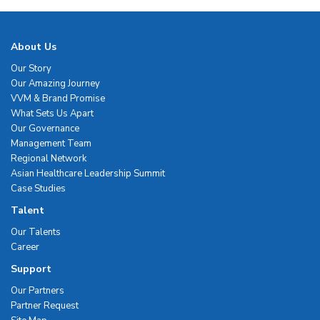
About Us
Our Story
Our Amazing Journey
VVM & Brand Promise
What Sets Us Apart
Our Governance
Management Team
Regional Network
Asian Healthcare Leadership Summit
Case Studies
Talent
Our Talents
Career
Support
Our Partners
Partner Request