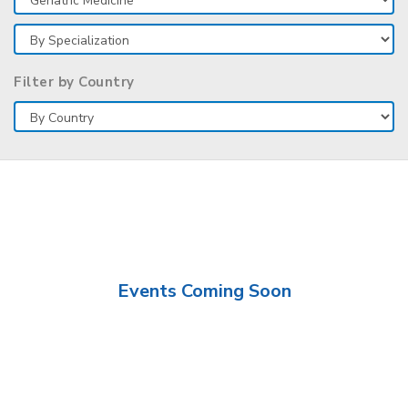
Filter by Country
Events Coming Soon