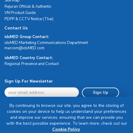
Site Map
Rejuran Official & Authentic
VN Product Guide
PDPP & CCTV Notice (Thai)
Contact Us
idsMED Group Contact:
idsMED Marketing Communications Department
moc.DEMsdi@mocram
idsMED Country Contact:
Regional Presence and Contact
Sign Up For Newsletter
Sign Up
By continuing to browse our site, you agree to the storing of
cookies on your device to help us understand your preferences
and improve our services, ensuring that we can provide you
with the best possible experience. To learn more, check out our
Terms & Conditions
Cookie Policy
.
Privacy Policy