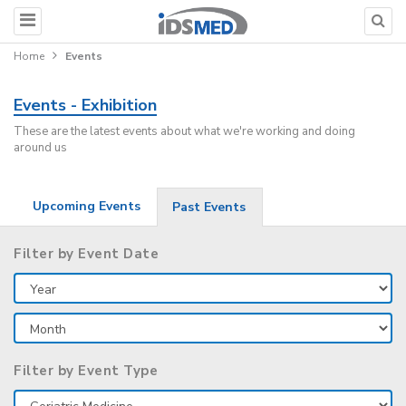
Home
Events
Events - Exhibition
These are the latest events about what we're working and doing
around us
Upcoming Events
Past Events
Filter by Event Date
Filter by Event Type