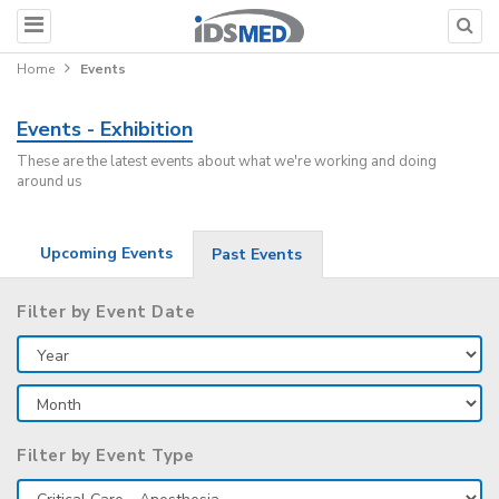
Home
Events
Events - Exhibition
These are the latest events about what we're working and doing
around us
Upcoming Events
Past Events
Filter by Event Date
Filter by Event Type