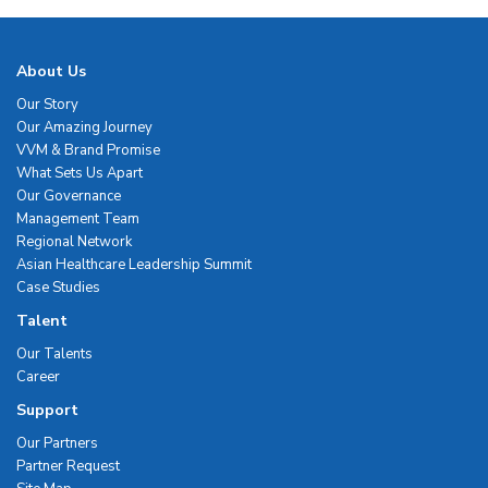
About Us
Our Story
Our Amazing Journey
VVM & Brand Promise
What Sets Us Apart
Our Governance
Management Team
Regional Network
Asian Healthcare Leadership Summit
Case Studies
Talent
Our Talents
Career
Support
Our Partners
Partner Request