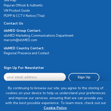
Site Map
Rejuran Official & Authentic
VN Product Guide
PDPP & CCTV Notice (Thai)
Contact Us
idsMED Group Contact:
idsMED Marketing Communications Department
moc.DEMsdi@mocram
idsMED Country Contact:
Regional Presence and Contact
Sign Up For Newsletter
Sign Up
By continuing to browse our site, you agree to the storing of
cookies on your device to help us understand your preferences
and improve our services, ensuring that we can provide you
with the best possible experience. To learn more, check out our
Terms & Conditions
Cookie Policy
.
Privacy Policy