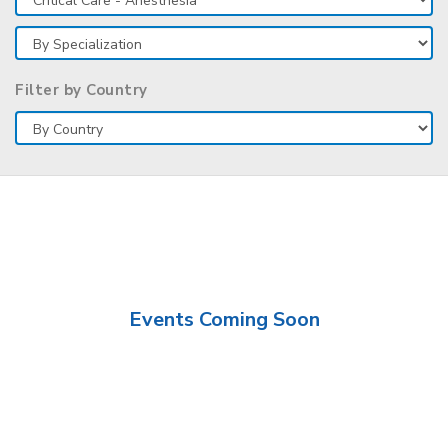
Filter by Country
Events Coming Soon