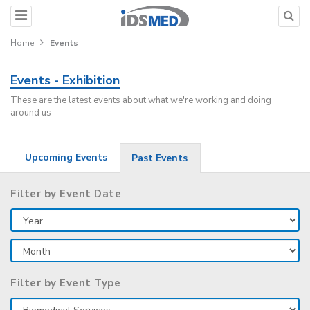
Home
Events
Events - Exhibition
These are the latest events about what we're working and doing
around us
Upcoming Events
Past Events
Filter by Event Date
Filter by Event Type