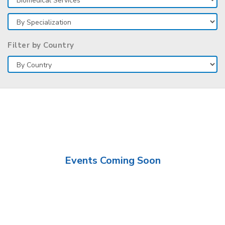
Filter by Country
Events Coming Soon