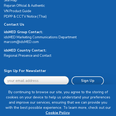
Site Map
Rejuran Official & Authentic
VN Product Guide
PDPP & CCTV Notice (Thai)
Contact Us
idsMED Group Contact:
idsMED Marketing Communications Department
moc.DEMsdi@mocram
idsMED Country Contact:
Regional Presence and Contact
Sign Up For Newsletter
Sign Up
By continuing to browse our site, you agree to the storing of
cookies on your device to help us understand your preferences
and improve our services, ensuring that we can provide you
with the best possible experience. To learn more, check out our
Terms & Conditions
Cookie Policy
.
Privacy Policy