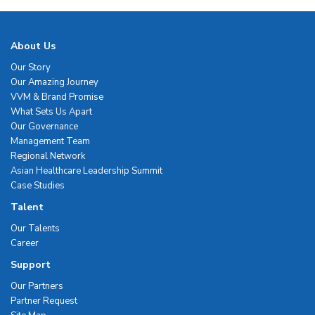
About Us
Our Story
Our Amazing Journey
VVM & Brand Promise
What Sets Us Apart
Our Governance
Management Team
Regional Network
Asian Healthcare Leadership Summit
Case Studies
Talent
Our Talents
Career
Support
Our Partners
Partner Request