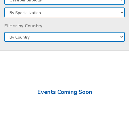
Filter by Country
Events Coming Soon