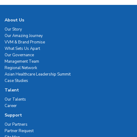
About Us
Our Story
Our Amazing Journey
VVM & Brand Promise
What Sets Us Apart
Our Governance
Management Team
Regional Network
Asian Healthcare Leadership Summit
Case Studies
Talent
Our Talents
Career
Support
Our Partners
Partner Request