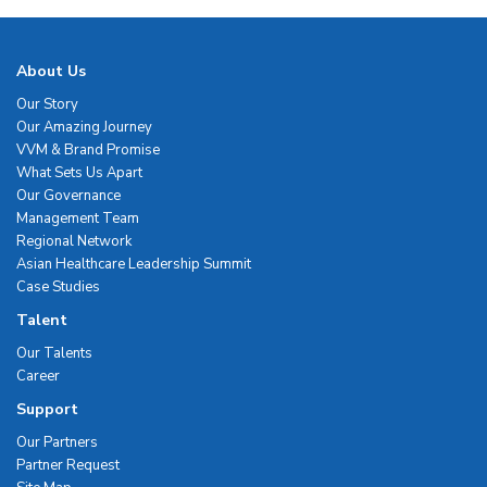
About Us
Our Story
Our Amazing Journey
VVM & Brand Promise
What Sets Us Apart
Our Governance
Management Team
Regional Network
Asian Healthcare Leadership Summit
Case Studies
Talent
Our Talents
Career
Support
Our Partners
Partner Request