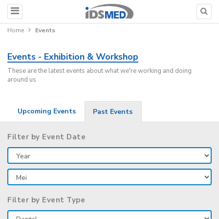
Home
Events
Events - Exhibition & Workshop
These are the latest events about what we're working and doing
around us
Upcoming Events
Past Events
Filter by Event Date
Filter by Event Type