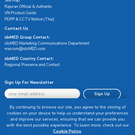
Site Map
Rejuran Official & Authentic
VN Product Guide
PDPP & CCTV Notice (Thai)
Contact Us
idsMED Group Contact:
idsMED Marketing Communications Department
moc.DEMsdi@mocram
idsMED Country Contact:
Regional Presence and Contact
Sign Up For Newsletter
Sign Up
By continuing to browse our site, you agree to the storing of
cookies on your device to help us understand your preferences
and improve our services, ensuring that we can provide you
with the best possible experience. To learn more, check out our
Terms & Conditions
Cookie Policy
.
Privacy Policy