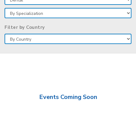
Filter by Country
Events Coming Soon