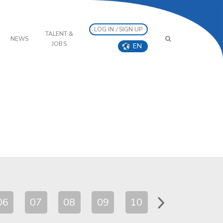
LOG IN / SIGN UP
TALENT &
NEWS
JOBS
EN
06
07
08
09
10
11
12