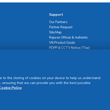
Support
Our Partners
Partner Request
Site Map
Rejuran Official & Authentic
VN Product Guide
PDPP & CCTV Notice (Thai)
e to the storing of cookies on your device to help us understand
, ensuring that we can provide you with the best possible
Sign Up
Cookie Policy
.