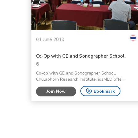
01 June 2019
Co-Op with GE and Sonographer School
Co-op with GE and Sonographer School,
Chulabhorn Research Institute, idsMED offe...
Join Now
Bookmark