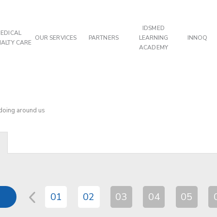
IDSMED
EDICAL
OUR SERVICES
PARTNERS
LEARNING
INNOQ
IALTY CARE
ACADEMY
 doing around us
01
02
03
04
05