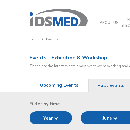
M
ABOUT US
SPEC
Home
Events
Events - Exhibition & Workshop
These are the latest events about what we're working and
Upcoming Events
Past Events
Filter by time
Year
June