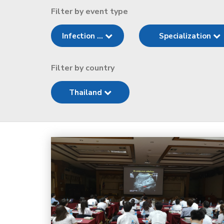
Filter by event type
Infection ...
Specialization
Filter by country
Thailand