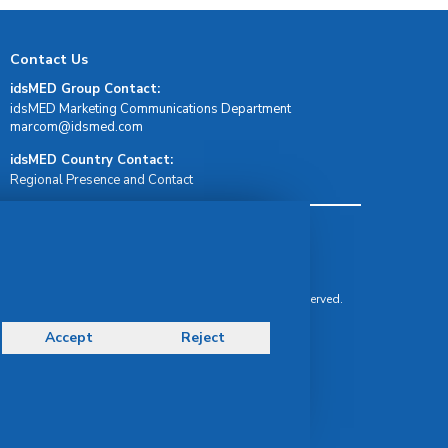
Contact Us
idsMED Group Contact:
idsMED Marketing Communications Department
moc.demsdi@mocram
idsMED Country Contact:
Regional Presence and Contact
Terms & Conditions
Privacy Policy
Delivery, Return & Refund Policy
© Copyright 2026 IDS Medical Systems. All rights reserved.
Accept
Reject