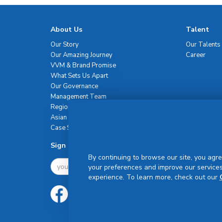
About Us
Talent
Our Story
Our Talents
Our Amazing Journey
Career
VVM & Brand Promise
What Sets Us Apart
Our Governance
Management Team
Regional Network
Asian Healthcare Leadership Summit
Case Studies
Sign Up For Newsletter
By continuing to browse our site, you agre
your preferences and improve our services
experience. To learn more, check out our