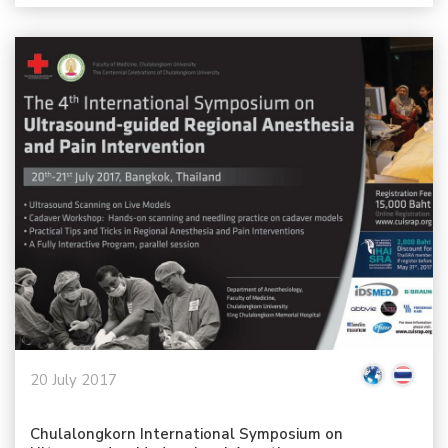
20 July 2017
Chulalongkorn International Symposium on