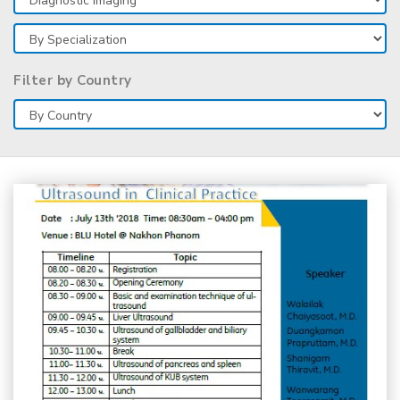
Filter by Country