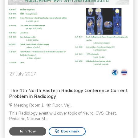
27 July 2017
The 4th North Eastern Radiology Conference Current
Problem in Radiology
Meeting Room 1, 4th Floor, Vej...
This Radiology event will cover topic of Neuro, CVS, Chest,
Pediatric, Nuclear M...
Join Now
Bookmark