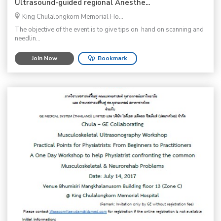
Ultrasound-guided regional Anesthe...
King Chulalongkorn Memorial Ho...
The objective of the event is to give tips on hand on scanning and
needlin...
Join Now
Bookmark