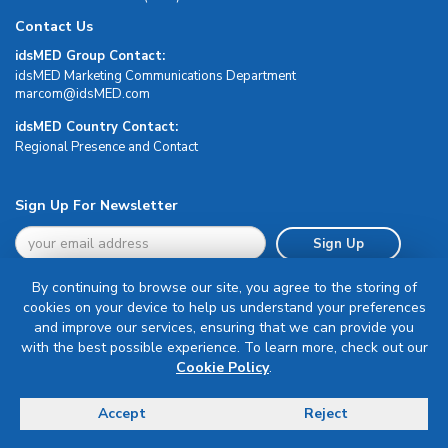
Contact Us
idsMED Group Contact:
idsMED Marketing Communications Department
moc.DEMsdi@mocram
idsMED Country Contact:
Regional Presence and Contact
Sign Up For Newsletter
Sign Up
By continuing to browse our site, you agree to the storing of
cookies on your device to help us understand your preferences
and improve our services, ensuring that we can provide you
with the best possible experience. To learn more, check out our
Terms & Conditions
Cookie Policy
.
Privacy Policy
Delivery, Return & Refund Policy
Accept
Reject
© Copyright 2026 IDS Medical Systems. All rights reserved.