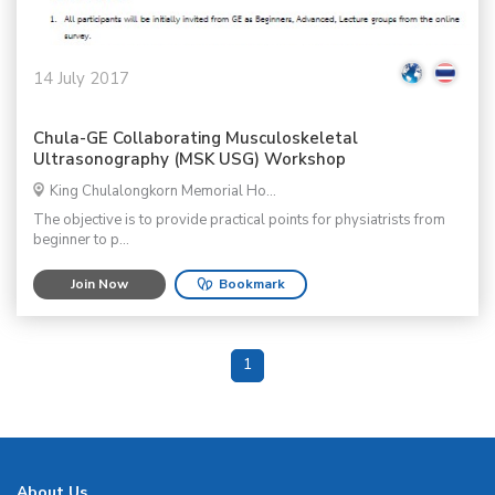
14 July 2017
Chula-GE Collaborating Musculoskeletal
Ultrasonography (MSK USG) Workshop
King Chulalongkorn Memorial Ho...
The objective is to provide practical points for physiatrists from
beginner to p...
Join Now
Bookmark
1
About Us