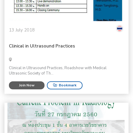
13 July 2018
Clinical in Ultrasound Practices
Clinical in Ultrasound Practices, Roadshow with Medical
Ultrasonic Society of Th...
Join Now
Bookmark