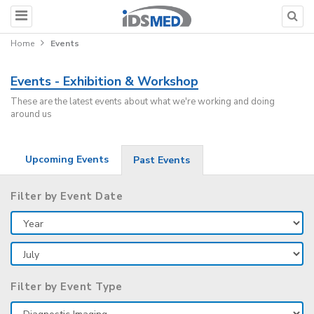
Home
Events
Events - Exhibition & Workshop
These are the latest events about what we're working and doing
around us
Upcoming Events
Past Events
Filter by Event Date
Filter by Event Type