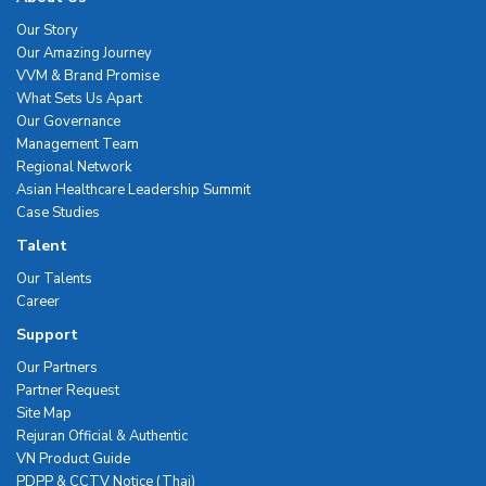
Our Story
Our Amazing Journey
VVM & Brand Promise
What Sets Us Apart
Our Governance
Management Team
Regional Network
Asian Healthcare Leadership Summit
Case Studies
Talent
Our Talents
Career
Support
Our Partners
Partner Request
Site Map
Rejuran Official & Authentic
VN Product Guide
PDPP & CCTV Notice (Thai)