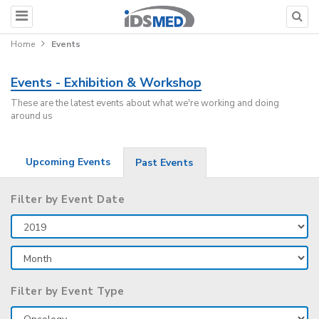
Home
Events
Events - Exhibition & Workshop
These are the latest events about what we're working and doing
around us
Upcoming Events
Past Events
Filter by Event Date
Filter by Event Type