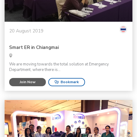
20 August 2019
Smart ER in Chiangmai
We are moving towards the total solution at Emergency
Department, where there is...
Join Now
Bookmark