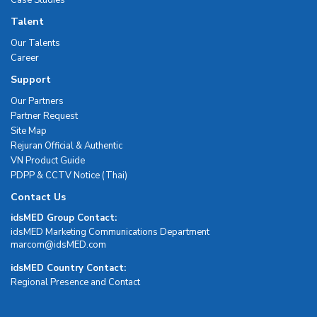
Talent
Our Talents
Career
Support
Our Partners
Partner Request
Site Map
Rejuran Official & Authentic
VN Product Guide
PDPP & CCTV Notice (Thai)
Contact Us
idsMED Group Contact:
idsMED Marketing Communications Department
moc.DEMsdi@mocram
idsMED Country Contact:
Regional Presence and Contact