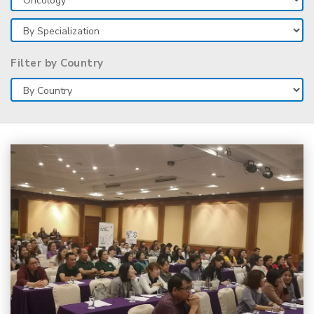
Filter by Country