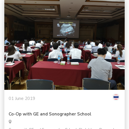
01 June 2019
Co-Op with GE and Sonographer School