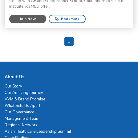
Co-op with GE and Sonographer School, Chulabhorn Research
Institute, idsMED offe...
Join Now
Bookmark
1
About Us
Our Story
Our Amazing Journey
VVM & Brand Promise
What Sets Us Apart
Our Governance
Management Team
Regional Network
Asian Healthcare Leadership Summit
Case Studies