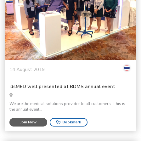
14 August 2019
idsMED well presented at BDMS annual event
We are the medical solutions provider to all customers. This is
the annual event...
Join Now
Bookmark