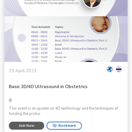
23 April 2021
Basic 3D/4D Ultrasound in Obstetrics
This event is an update on 4D technology and the techniques of
holding the probe...
Join Now
Bookmark