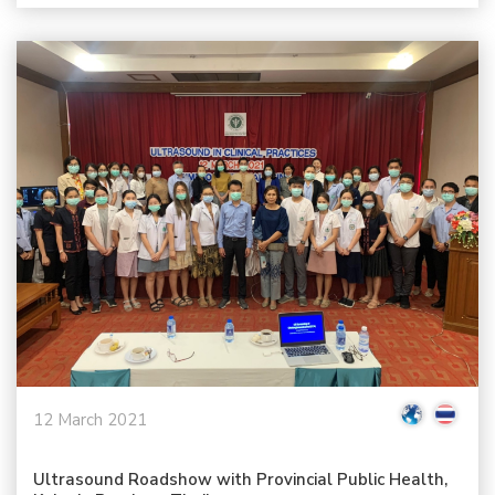
12 March 2021
Ultrasound Roadshow with Provincial Public Health,