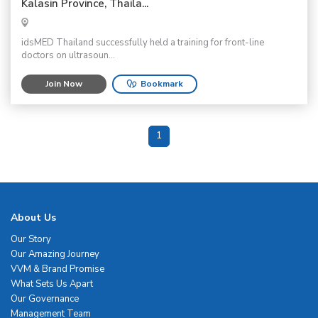
Kalasin Province, Thaila...
idsMED Thailand successfully held a training for front-line
doctors on ultrasoun...
Join Now
Bookmark
1
About Us
Our Story
Our Amazing Journey
VVM & Brand Promise
What Sets Us Apart
Our Governance
Management Team