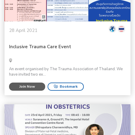
28 April 2021
Inclusive Trauma Care Event
An event organised by The Trauma Association of Thailand. We
have invited two ex...
Join Now
Bookmark