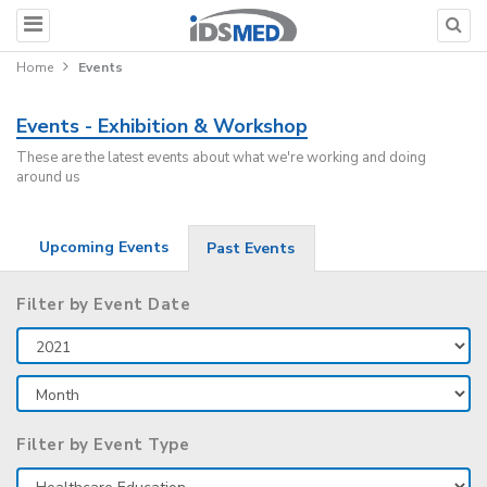
Home
Events
Events - Exhibition & Workshop
These are the latest events about what we're working and doing
around us
Upcoming Events
Past Events
Filter by Event Date
Filter by Event Type