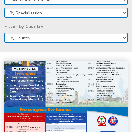
Filter by Country