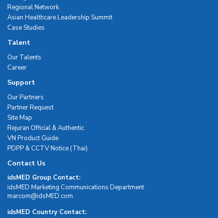
Regional Network
Asian Healthcare Leadership Summit
Case Studies
Talent
Our Talents
Career
Support
Our Partners
Partner Request
Site Map
Rejuran Official & Authentic
VN Product Guide
PDPP & CCTV Notice (Thai)
Contact Us
idsMED Group Contact:
idsMED Marketing Communications Department
moc.DEMsdi@mocram
idsMED Country Contact: