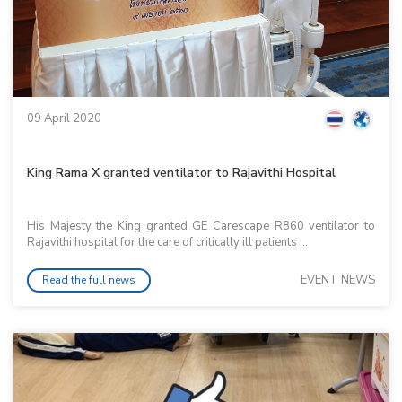
09 April 2020
King Rama X granted ventilator to Rajavithi Hospital
His Majesty the King granted GE Carescape R860 ventilator to
Rajavithi hospital for the care of critically ill patients ...
EVENT NEWS
Read the full news