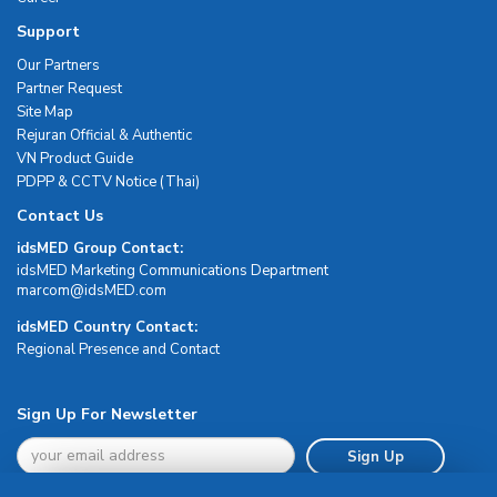
Support
Our Partners
Partner Request
Site Map
Rejuran Official & Authentic
VN Product Guide
PDPP & CCTV Notice (Thai)
Contact Us
idsMED Group Contact:
idsMED Marketing Communications Department
moc.DEMsdi@mocram
idsMED Country Contact:
Regional Presence and Contact
Sign Up For Newsletter
Sign Up