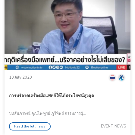
10 July 2020
การบริจาคเครื่องมือแพทย์ให้ได้ประโยชน์สูงสุด
บทสัมภาษณ์ คุณไพฑูรย์ ภูรีทิพย์ กรรมการผู้...
EVENT NEWS
Read the full news