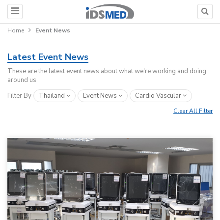
Home
Event News
Latest Event News
These are the latest event news about what we're working and doing
around us
Filter By
Thailand
Event News
Cardio Vascular
Clear All Filter