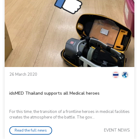
26 March 2020
idsMED Thailand supports all Medical heroes
For this time, the transition of a frontline heroes in medical facilities
creates the atmosphere of the battle. The gov...
EVENT NEWS
Read the full news