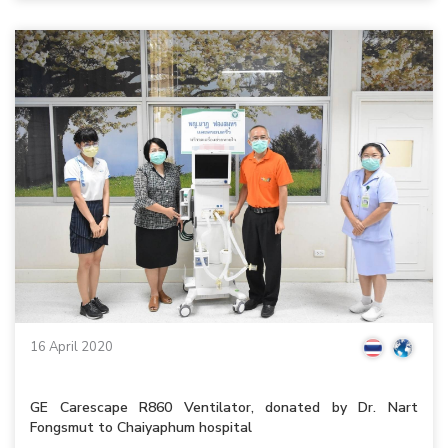
16 April 2020
GE Carescape R860 Ventilator, donated by Dr. Nart
Fongsmut to Chaiyaphum hospital