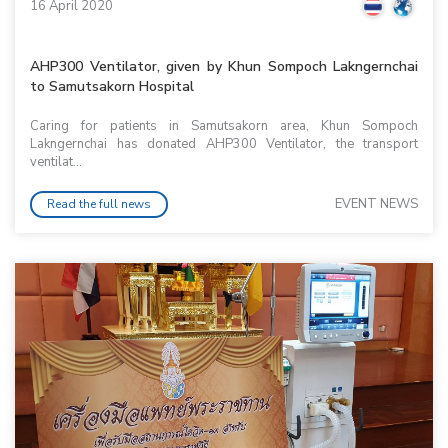
16 April 2020
AHP300 Ventilator, given by Khun Sompoch Lakngernchai
to Samutsakorn Hospital
Caring for patients in Samutsakorn area, Khun Sompoch
Lakngernchai has donated AHP300 Ventilator, the transport
ventilat...
EVENT NEWS
Read the full news