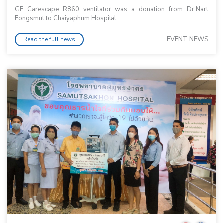
GE Carescape R860 ventilator was a donation from Dr.Nart
Fongsmut to Chaiyaphum Hospital
EVENT NEWS
Read the full news