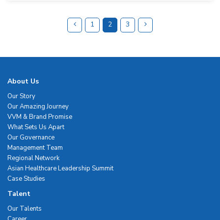
1
2
3
About Us
Our Story
Our Amazing Journey
VVM & Brand Promise
What Sets Us Apart
Our Governance
Management Team
Regional Network
Asian Healthcare Leadership Summit
Case Studies
Talent
Our Talents
Career