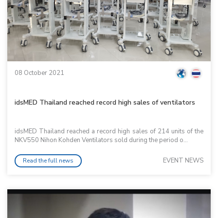
08 October 2021
idsMED Thailand reached record high sales of ventilators
idsMED Thailand reached a record high sales of 214 units of the
NKV550 Nihon Kohden Ventilators sold during the period o...
EVENT NEWS
Read the full news