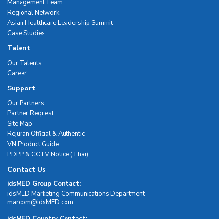
Management Team
Regional Network
Asian Healthcare Leadership Summit
Case Studies
Talent
Our Talents
Career
Support
Our Partners
Partner Request
Site Map
Rejuran Official & Authentic
VN Product Guide
PDPP & CCTV Notice (Thai)
Contact Us
idsMED Group Contact:
idsMED Marketing Communications Department
moc.DEMsdi@mocram
idsMED Country Contact: