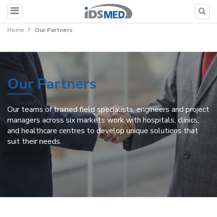
Home
Our Partners
Our Partners
Our teams of trained field specialists, engineers and project
managers across six markets work with hospitals, clinics,
and healthcare centres to develop unique solutions that
suit their needs.