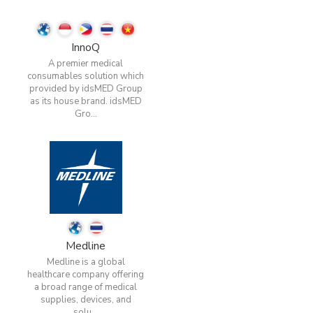
InnoQ
A premier medical
consumables solution which
provided by idsMED Group
as its house brand. idsMED
Gro...
Medline
Medline is a global
healthcare company offering
a broad range of medical
supplies, devices, and
solu...