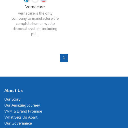
Vernacare
Vernacare is the only
company to manufacture the
complete human waste
disposal system, including
pul...
1
About Us
Our Story
Our Amazing Journey
VVM & Brand Promise
What Sets Us Apart
Our Governance