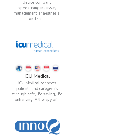
device company
specialising in airway
management, anaesthesia,
and res...
ICU Medical
ICU Medical connects
patients and caregivers
through safe, life saving, life
enhancing IV therapy pr...