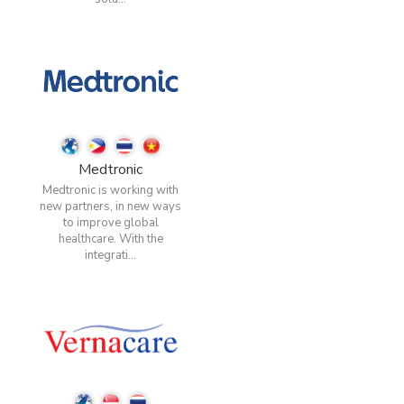
Medtronic
Medtronic is working with
new partners, in new ways
to improve global
healthcare. With the
integrati...