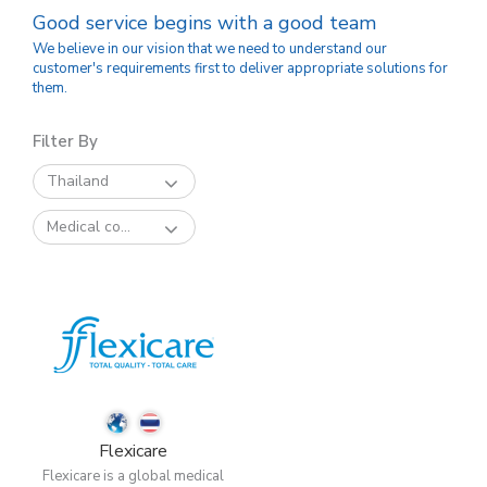
Good service begins with a good team
We believe in our vision that we need to understand our
customer's requirements first to deliver appropriate solutions for
them.
Filter By
Thailand
Medical co...
Flexicare
Flexicare is a global medical