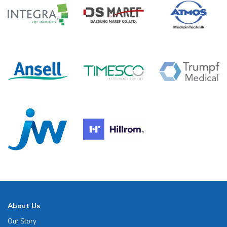
About Us
Our Story