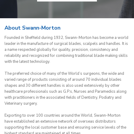
About Swann-Morton
Founded in Sheffield during 1932, Swann-Morton has become a world
leader in the manufacture of surgical blades, scalpels and handles. It is
a name respected globally for quality, precision, consistency and
reliability and recognized for combining traditional blade making skills
with the latest technology.
The preferred choice of many of the World’s surgeons, the wide and
varied range of products consisting of around 70 individual blades
shapes and 30 different handles is also used extensively by other
healthcare professionals such as G.P.s, Nurses and Paramedics along
with practitioners in the associated fields of Dentistry, Podiatry and
Veterinary surgery.
Exporting to over 100 countries around the World, Swann-Morton
have established an extensive network of overseas distributors
supporting the local customer base and ensuring service levels of the
highest standard are maintained at all times.