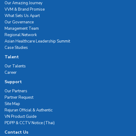
Our Amazing Journey
VVM & Brand Promise
What Sets Us Apart
Our Governance
Management Team
Regional Network
Asian Healthcare Leadership Summit
Case Studies
Talent
Our Talents
Career
Support
Our Partners
Partner Request
Site Map
Rejuran Official & Authentic
VN Product Guide
PDPP & CCTV Notice (Thai)
Contact Us