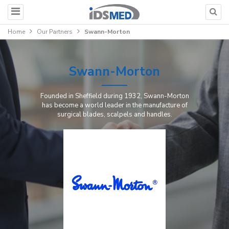
Home
Our Partners
Swann-Morton
Swann-Morton
Founded in Sheffield during 1932, Swann-Morton
has become a world leader in the manufacture of
surgical blades, scalpels and handles.