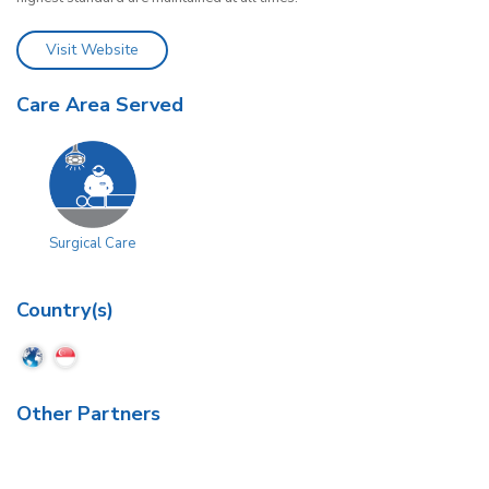
Visit Website
Care Area Served
Surgical Care
Country(s)
Other Partners