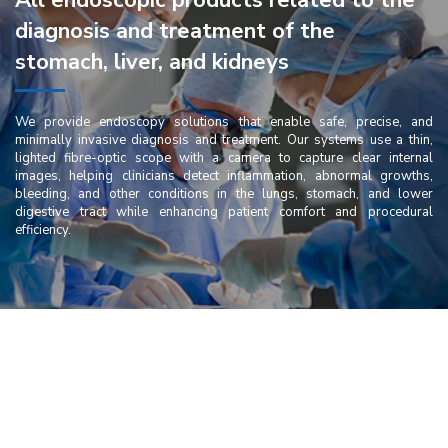
All endoscopic products related to the
diagnosis and treatment of the
stomach, liver, and kidneys
We provide endoscopy solutions that enable safe, precise, and
minimally invasive diagnosis and treatment. Our systems use a thin,
lighted fibre-optic scope with a camera to capture clear internal
images, helping clinicians detect inflammation, abnormal growths,
bleeding, and other conditions in the lungs, stomach, and lower
digestive tract while enhancing patient comfort and procedural
efficiency.