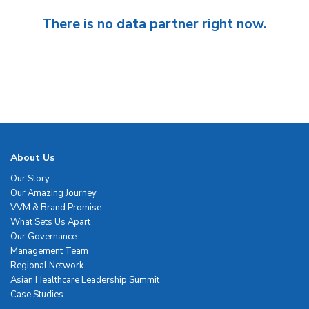
There is no data partner right now.
About Us
Our Story
Our Amazing Journey
VVM & Brand Promise
What Sets Us Apart
Our Governance
Management Team
Regional Network
Asian Healthcare Leadership Summit
Case Studies