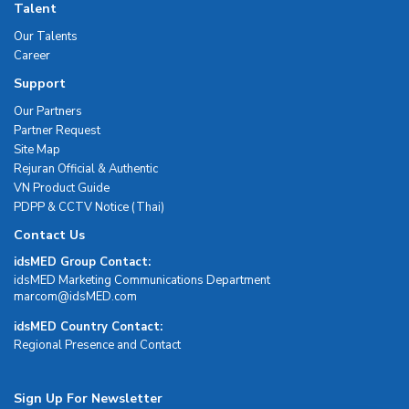
Talent
Our Talents
Career
Support
Our Partners
Partner Request
Site Map
Rejuran Official & Authentic
VN Product Guide
PDPP & CCTV Notice (Thai)
Contact Us
idsMED Group Contact:
idsMED Marketing Communications Department
moc.DEMsdi@mocram
idsMED Country Contact:
Regional Presence and Contact
Sign Up For Newsletter