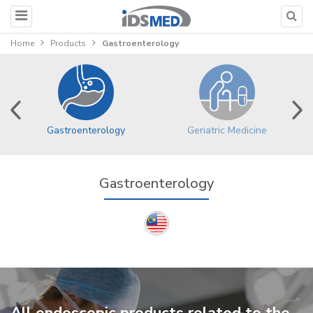
Home
Products
Gastroenterology
Gastroenterology
Geriatric Medicine
Gastroenterology