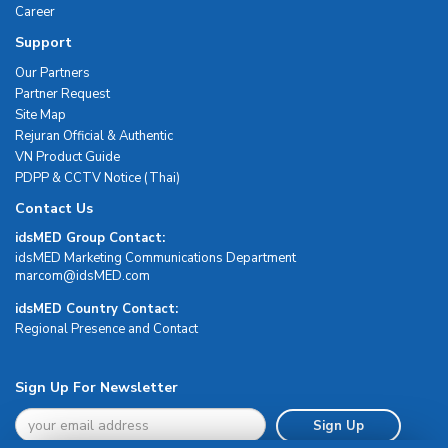
Career
Support
Our Partners
Partner Request
Site Map
Rejuran Official & Authentic
VN Product Guide
PDPP & CCTV Notice (Thai)
Contact Us
idsMED Group Contact:
idsMED Marketing Communications Department
moc.DEMsdi@mocram
idsMED Country Contact:
Regional Presence and Contact
Sign Up For Newsletter
Sign Up