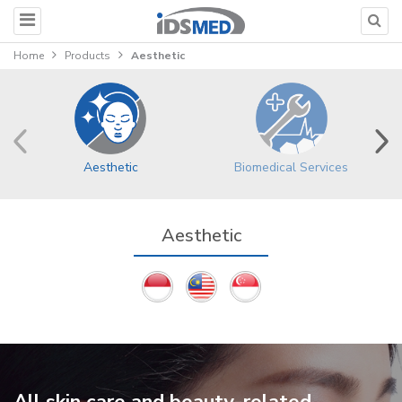
Home
Products
Aesthetic
Aesthetic
Biomedical Services
Aesthetic