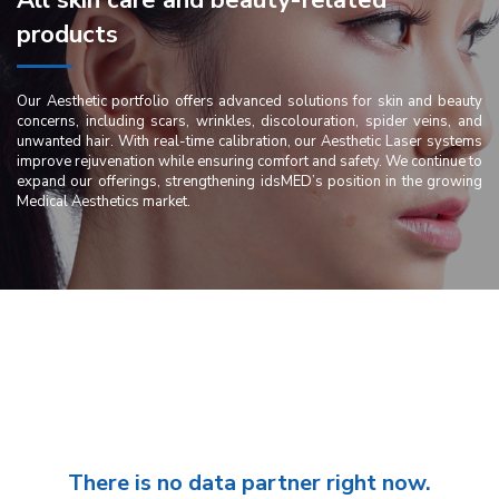
All skin care and beauty-related
products
Our Aesthetic portfolio offers advanced solutions for skin and beauty
concerns, including scars, wrinkles, discolouration, spider veins, and
unwanted hair. With real-time calibration, our Aesthetic Laser systems
improve rejuvenation while ensuring comfort and safety. We continue to
expand our offerings, strengthening idsMED’s position in the growing
Medical Aesthetics market.
There is no data partner right now.