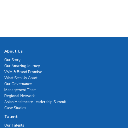
About Us
Our Story
Our Amazing Journey
VVM & Brand Promise
What Sets Us Apart
Our Governance
Management Team
Regional Network
Asian Healthcare Leadership Summit
Case Studies
Talent
Our Talents