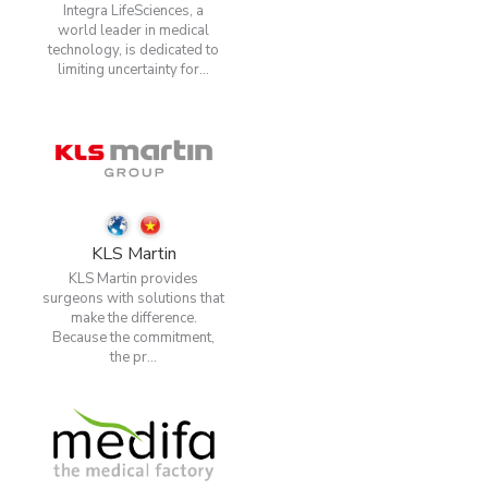
Integra LifeSciences, a
world leader in medical
technology, is dedicated to
limiting uncertainty for...
KLS Martin
KLS Martin provides
surgeons with solutions that
make the difference.
Because the commitment,
the pr...