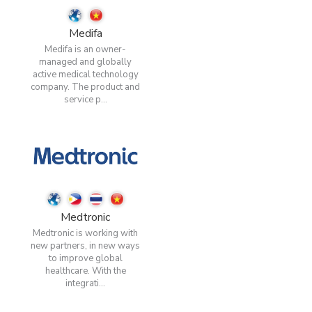
Medifa
Medifa is an owner-
managed and globally
active medical technology
company. The product and
service p...
Medtronic
Medtronic is working with
new partners, in new ways
to improve global
healthcare. With the
integrati...