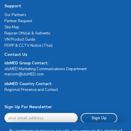
Support
Our Partners
Partner Request
Site Map
Rejuran Official & Authentic
VN Product Guide
PDPP & CCTV Notice (Thai)
Contact Us
idsMED Group Contact:
idsMED Marketing Communications Department
moc.DEMsdi@mocram
idsMED Country Contact:
Regional Presence and Contact
Sign Up For Newsletter
Sign Up
By continuing to browse our site, you agree to the storing of