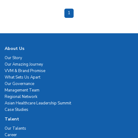
1
About Us
Our Story
Our Amazing Journey
VVM & Brand Promise
What Sets Us Apart
Our Governance
Management Team
Regional Network
Asian Healthcare Leadership Summit
Case Studies
Talent
Our Talents
Career