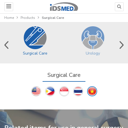
Home
Products
Surgical Care
Surgical Care
Urology
Surgical Care