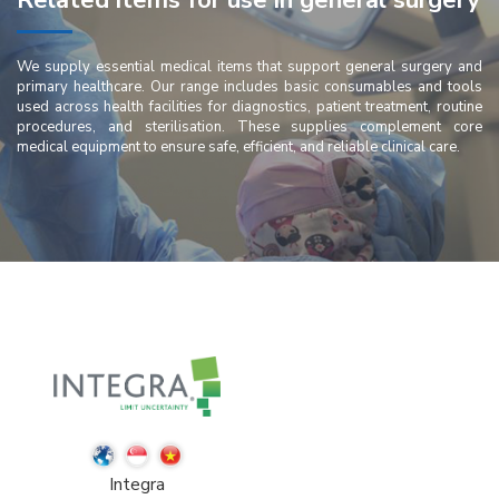
Related items for use in general surgery
We supply essential medical items that support general surgery and
primary healthcare. Our range includes basic consumables and tools
used across health facilities for diagnostics, patient treatment, routine
procedures, and sterilisation. These supplies complement core
medical equipment to ensure safe, efficient, and reliable clinical care.
Integra