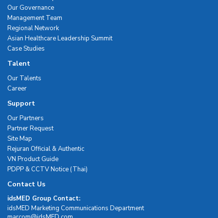
Our Governance
Management Team
Regional Network
Asian Healthcare Leadership Summit
Case Studies
Talent
Our Talents
Career
Support
Our Partners
Partner Request
Site Map
Rejuran Official & Authentic
VN Product Guide
PDPP & CCTV Notice (Thai)
Contact Us
idsMED Group Contact:
idsMED Marketing Communications Department
moc.DEMsdi@mocram