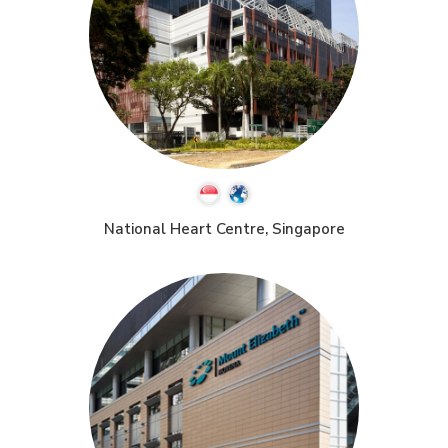
National Heart Centre, Singapore