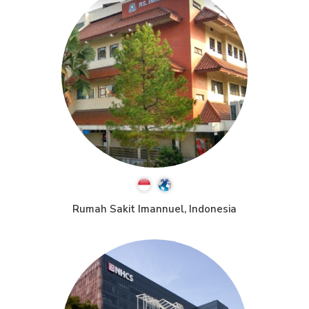
Rumah Sakit Imannuel, Indonesia