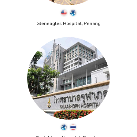
Gleneagles Hospital, Penang