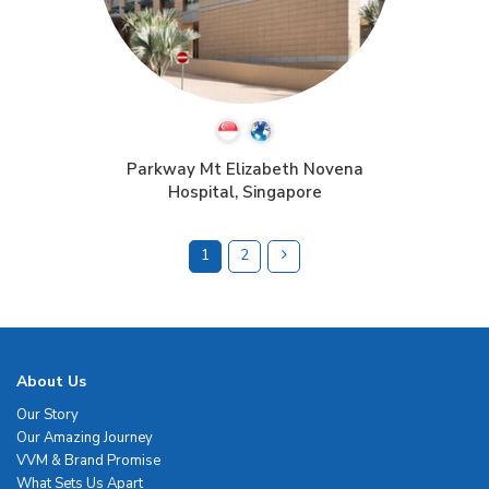
Parkway Mt Elizabeth Novena
Hospital, Singapore
1
2
About Us
Our Story
Our Amazing Journey
VVM & Brand Promise
What Sets Us Apart