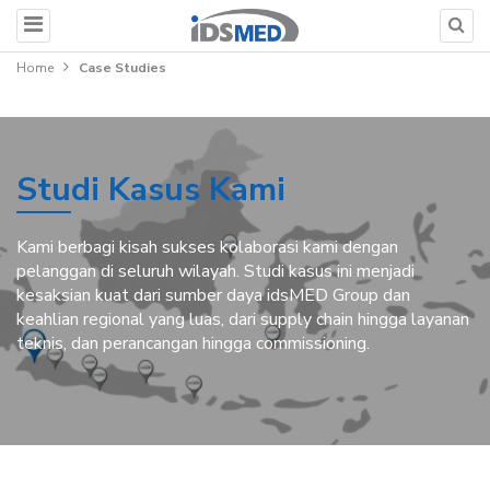
Home
Case Studies
Studi Kasus Kami
Kami berbagi kisah sukses kolaborasi kami dengan
pelanggan di seluruh wilayah. Studi kasus ini menjadi
kesaksian kuat dari sumber daya idsMED Group dan
keahlian regional yang luas, dari supply chain hingga layanan
teknis, dan perancangan hingga commissioning.