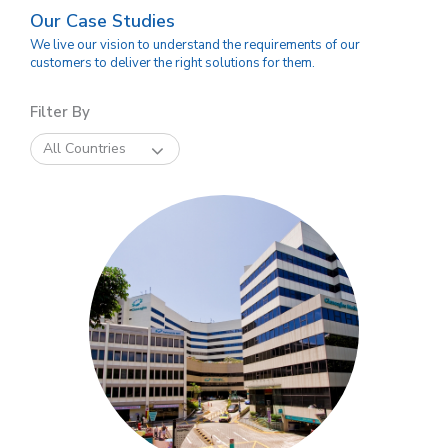
Our Case Studies
We live our vision to understand the requirements of our
customers to deliver the right solutions for them.
Filter By
All Countries