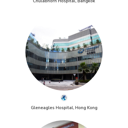
Chulabhorn Hospital, Bangkok
Gleneagles Hospital, Hong Kong