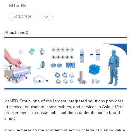
Filter By
Corporate
About InnoQ
idsMED Group, one of the largest integrated solutions providers
of medical equipment, consumables, and services in Asia, offers
premier medical consumables solutions under its house brand
InnoQ.
InnoQ adheres to the stringent selection criteria of quality, value,