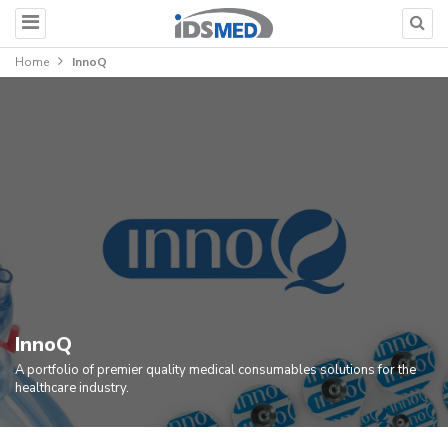
Home
InnoQ
InnoQ
A portfolio of premier quality medical consumables solutions for the
healthcare industry.