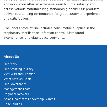
and innovation after an extensive search in the industry and
across various manufacturing standards globally. Our products
deliver outstanding performance for great customer experience
and satisfaction.
The InnoQ product line includes consumable supplies in the
respiratory, sterilisation, infection control, ultrasound,
incontinence, and diagnostics segments.
About Us
Our Story
Our Amazing Journey
VVM & Brand Promise
What Sets Us Apart
Our Governance
Management Team
Regional Network
Asian Healthcare Leadership Summit
Case Studies