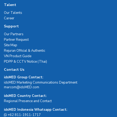
Talent
Our Talents
Career
Support
Our Partners
Partner Request
Site Map
Rejuran Official & Authentic
VN Product Guide
PDPP & CCTV Notice (Thai)
Contact Us
idsMED Group Contact:
idsMED Marketing Communications Department
moc.DEMsdi@mocram
idsMED Country Contact:
Regional Presence and Contact
idsMED Indonesia Whatsapp Contact:
+62 811-1911-1717