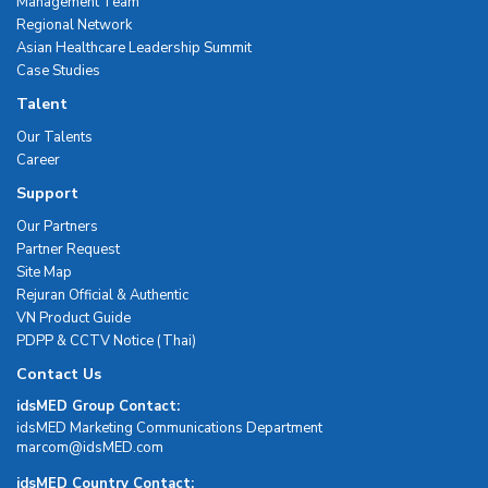
Management Team
Regional Network
Asian Healthcare Leadership Summit
Case Studies
Talent
Our Talents
Career
Support
Our Partners
Partner Request
Site Map
Rejuran Official & Authentic
VN Product Guide
PDPP & CCTV Notice (Thai)
Contact Us
idsMED Group Contact:
idsMED Marketing Communications Department
moc.DEMsdi@mocram
idsMED Country Contact: