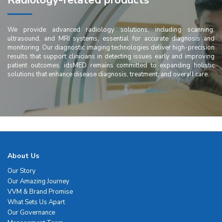
Radiology-related products
We provide advanced radiology solutions, including scanning,
ultrasound, and MRI systems, essential for accurate diagnosis and
monitoring. Our diagnostic imaging technologies deliver high-precision
results that support clinicians in detecting issues early and improving
patient outcomes. idsMED remains committed to expanding holistic
solutions that enhance disease diagnosis, treatment, and overall care.
About Us
Our Story
Our Amazing Journey
VVM & Brand Promise
What Sets Us Apart
Our Governance