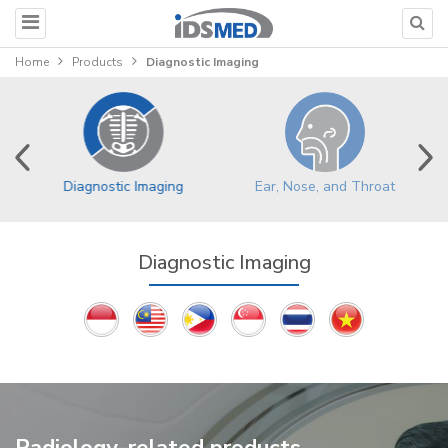
Home
Products
Diagnostic Imaging
Ear, Nose, and Throat
Diagnostic Imaging
Diagnostic Imaging