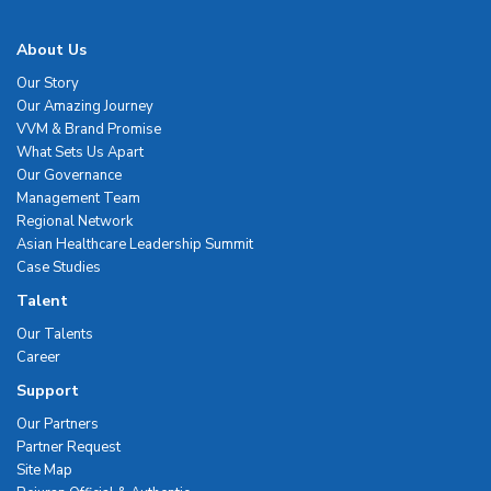
About Us
Our Story
Our Amazing Journey
VVM & Brand Promise
What Sets Us Apart
Our Governance
Management Team
Regional Network
Asian Healthcare Leadership Summit
Case Studies
Talent
Our Talents
Career
Support
Our Partners
Partner Request
Site Map