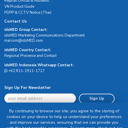
Rejuran Official & Authentic
VN Product Guide
PDPP & CCTV Notice (Thai)
Contact Us
idsMED Group Contact:
idsMED Marketing Communications Department
moc.DEMsdi@mocram
idsMED Country Contact:
Regional Presence and Contact
idsMED Indonesia Whatsapp Contact:
+62 811-1911-1717
Sign Up For Newsletter
Sign Up
By continuing to browse our site, you agree to the storing of
cookies on your device to help us understand your preferences
and improve our services, ensuring that we can provide you