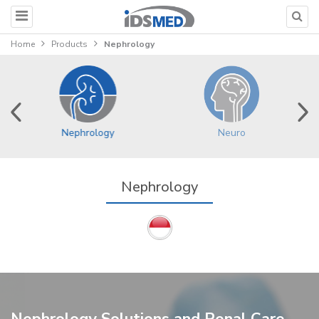
Home
Products
Nephrology
Nephrology
Neuro
Nephrology