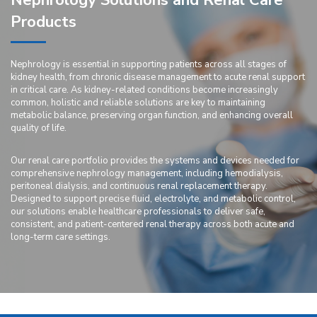
Nephrology Solutions and Renal Care
Products
Nephrology is essential in supporting patients across all stages of
kidney health, from chronic disease management to acute renal support
in critical care. As kidney-related conditions become increasingly
common, holistic and reliable solutions are key to maintaining
metabolic balance, preserving organ function, and enhancing overall
quality of life.
Our renal care portfolio provides the systems and devices needed for
comprehensive nephrology management, including hemodialysis,
peritoneal dialysis, and continuous renal replacement therapy.
Designed to support precise fluid, electrolyte, and metabolic control,
our solutions enable healthcare professionals to deliver safe,
consistent, and patient-centered renal therapy across both acute and
long-term care settings.