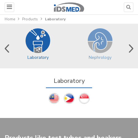
Home
Products
Laboratory
Nephrology
Laboratory
Laboratory