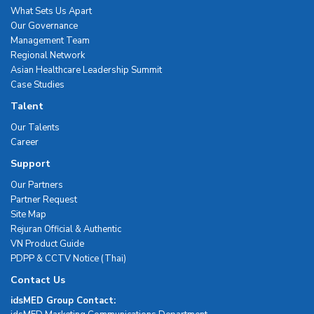
What Sets Us Apart
Our Governance
Management Team
Regional Network
Asian Healthcare Leadership Summit
Case Studies
Talent
Our Talents
Career
Support
Our Partners
Partner Request
Site Map
Rejuran Official & Authentic
VN Product Guide
PDPP & CCTV Notice (Thai)
Contact Us
idsMED Group Contact: