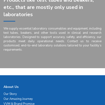
Products like test tubes and beakers,
etc., that are mostly only used in
laboratories
We supply essential laboratory consumables and equipment, including
test tubes, beakers, and other tools used in clinical and research
laboratories. Designed to support accuracy, safety, and efficiency, our
products meet daily operational needs. Contact us to receive
customised, end-to-end laboratory solutions tailored to your facility’s
requirements.
About Us
Our Story
Our Amazing Journey
VVM & Brand Promise