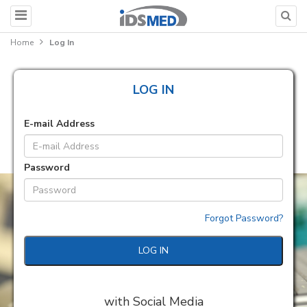
Home
Log In
LOG IN
E-mail Address
Password
Forgot Password?
LOG IN
with Social Media