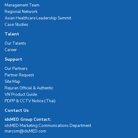
Management Team
Regional Network
Asian Healthcare Leadership Summit
Case Studies
Talent
Our Talents
Career
Support
Our Partners
Partner Request
Site Map
Rejuran Official & Authentic
VN Product Guide
PDPP & CCTV Notice (Thai)
Contact Us
idsMED Group Contact:
idsMED Marketing Communications Department
moc.DEMsdi@mocram