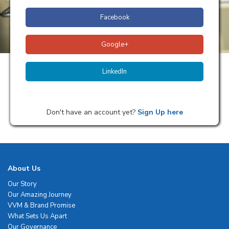
Facebook
Google+
LinkedIn
Don't have an account yet?
Sign Up here
About Us
Our Story
Our Amazing Journey
VVM & Brand Promise
What Sets Us Apart
Our Governance