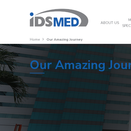
M
ABOUT US
SPEC
Home
Our Amazing Journey
Our Amazing Jou