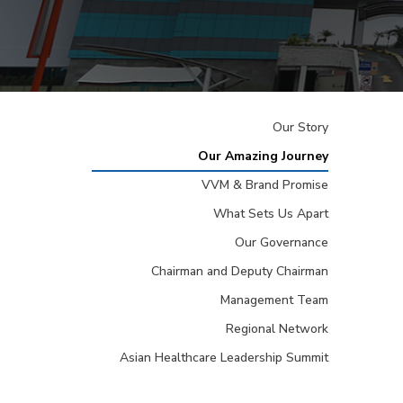
Our Story
Our Amazing Journey
VVM & Brand Promise
What Sets Us Apart
Our Governance
Chairman and Deputy Chairman
Management Team
Regional Network
Asian Healthcare Leadership Summit