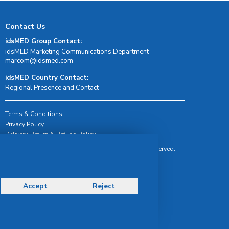
Contact Us
idsMED Group Contact:
idsMED Marketing Communications Department
moc.demsdi@mocram
idsMED Country Contact:
Regional Presence and Contact
Terms & Conditions
Privacy Policy
Delivery, Return & Refund Policy
© Copyright 2026 IDS Medical Systems. All rights reserved.
Accept
Reject