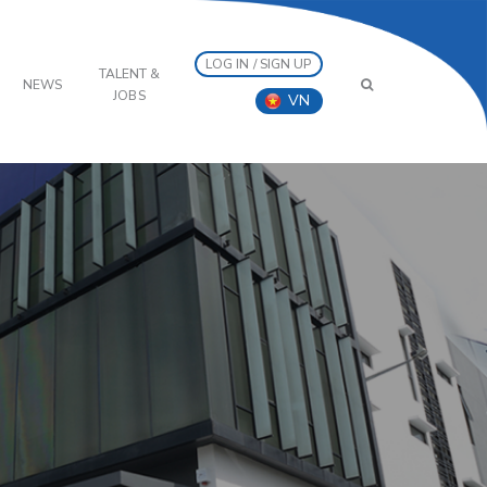
LOG IN / SIGN UP
TALENT &
NEWS
JOBS
VN