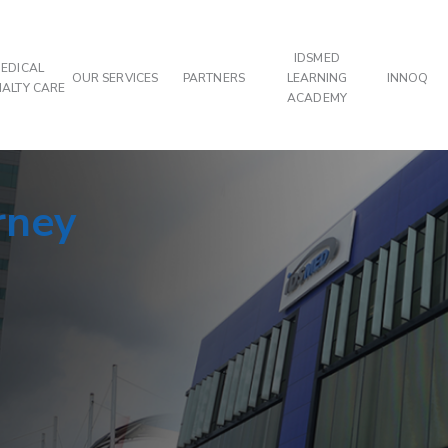
IDSMED
EDICAL
OUR SERVICES
PARTNERS
LEARNING
INNOQ
IALTY CARE
ACADEMY
rney