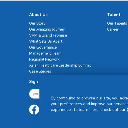
About Us
Talent
Our Story
Our Talents
Our Amazing Journey
Career
VVM & Brand Promise
What Sets Us Apart
Our Governance
Management Team
Regional Network
Asian Healthcare Leadership Summit
Case Studies
Sign Up For Newsletter
By continuing to browse our site, you agre
your preferences and improve our services
experience. To learn more, check out our