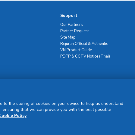
Support
Our Partners
Partner Request
Site Map
Rejuran Official & Authentic
VN Product Guide
PDPP & CCTV Notice (Thai)
Sign Up
e to the storing of cookies on your device to help us understand
, ensuring that we can provide you with the best possible
Cookie Policy
.