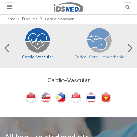
Home
Products
Cardio-Vascular
Cardio-Vascular
Critical Care - Anesthesia
Cardio-Vascular