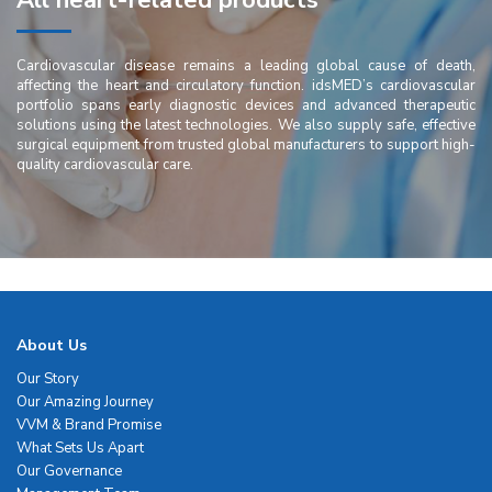
All heart-related products
Cardiovascular disease remains a leading global cause of death,
affecting the heart and circulatory function. idsMED’s cardiovascular
portfolio spans early diagnostic devices and advanced therapeutic
solutions using the latest technologies. We also supply safe, effective
surgical equipment from trusted global manufacturers to support high-
quality cardiovascular care.
About Us
Our Story
Our Amazing Journey
VVM & Brand Promise
What Sets Us Apart
Our Governance