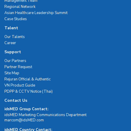
Management Team
Regional Network
Asian Healthcare Leadership Summit
Case Studies
Talent
Our Talents
Career
Support
Our Partners
Partner Request
Site Map
Rejuran Official & Authentic
VN Product Guide
PDPP & CCTV Notice (Thai)
Contact Us
idsMED Group Contact:
idsMED Marketing Communications Department
moc.DEMsdi@mocram
idsMED Country Contact: