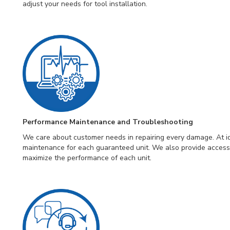
adjust your needs for tool installation.
Performance Maintenance and Troubleshooting
We care about customer needs in repairing every damage. At id
maintenance for each guaranteed unit. We also provide access
maximize the performance of each unit.