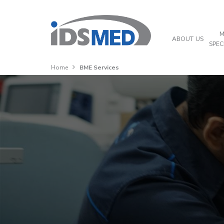
M
ABOUT US
SPEC
Home
BME Services