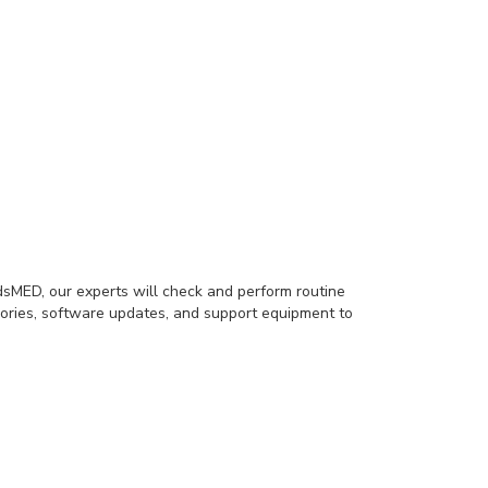
sMED, our experts will check and perform routine
ories, software updates, and support equipment to