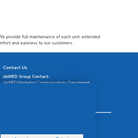
We provide full maintenance of each unit, extended
omfort and easiness to our customers.
Contact Us
idsMED Group Contact:
idsMED Marketing Communications Department
moc.demsdi@mocram
idsMED Country Contact:
Regional Presence and Contact
Terms & Conditions
Privacy Policy
Delivery, Return & Refund Policy