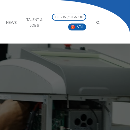
LOG IN / SIGN UP
TALENT &
NEWS
JOBS
VN