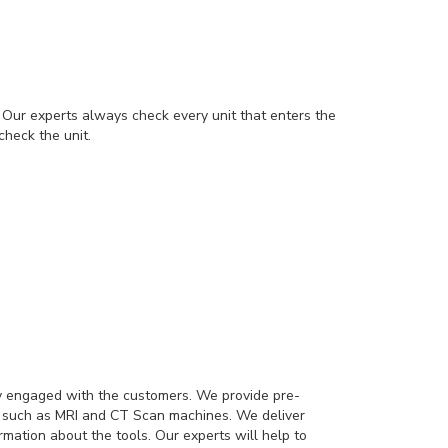
Our experts always check every unit that enters the
check the unit.
dy engaged with the customers. We provide pre-
it such as MRI and CT Scan machines. We deliver
mation about the tools. Our experts will help to