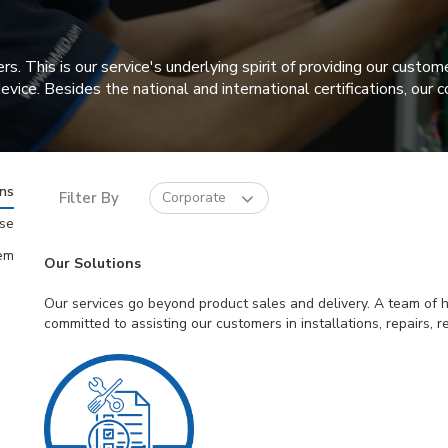
his is our service's underlying spirit of providing our custome
 device. Besides the national and international certifications, o
ons
Filter By
Corporate
ise
em
Our Solutions
Our services go beyond product sales and delivery. A team of hi
committed to assisting our customers in installations, repairs,