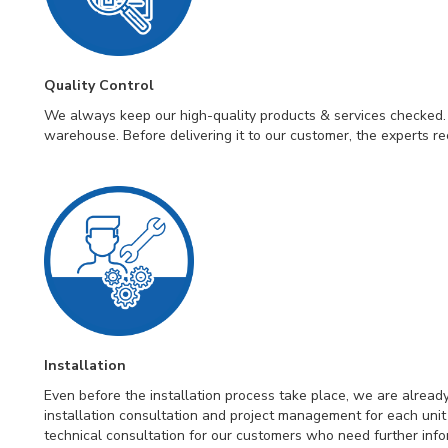
Quality Control
We always keep our high-quality products & services checked. 
warehouse. Before delivering it to our customer, the experts re
Installation
Even before the installation process take place, we are alrea
installation consultation and project management for each un
technical consultation for our customers who need further infor