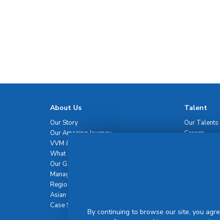
About Us
Talent
Our Story
Our Talents
Our Amazing Journey
Career
VVM & Brand Promise
What Sets Us Apart
Our Governance
Management Team
Regional Network
Asian Healthcare Leadership Summit
Case Studies
By continuing to browse our site, you agre