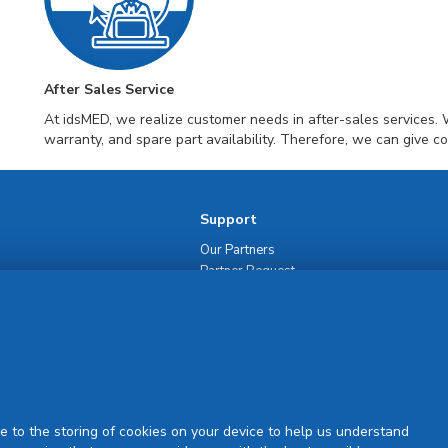
After Sales Service
At idsMED, we realize customer needs in after-sales services. 
warranty, and spare part availability. Therefore, we can give c
Support
Our Partners
Partner Request
Site Map
Rejuran Official & Authentic
VN Product Guide
PDPP & CCTV Notice (Thai)
e to the storing of cookies on your device to help us understand