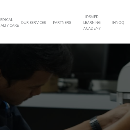
IDSMED
EDICAL
OUR SERVICES
PARTNERS
LEARNING
INNOQ
IALTY CARE
ACADEMY