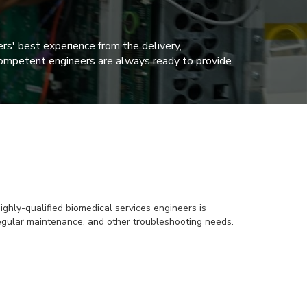
rs' best experience from the delivery,
ur competent engineers are always ready to provide
ghly-qualified biomedical services engineers is
 regular maintenance, and other troubleshooting needs.