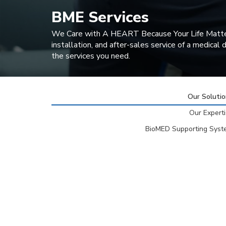
BME Services
We Care with A HEART Because Your Life Matters. T
installation, and after-sales service of a medical
the services you need.
Our Soluti
Our Expert
BioMED Supporting Syst