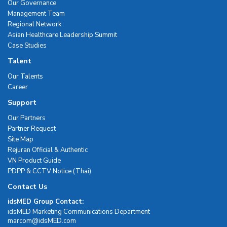
Our Governance
Management Team
Regional Network
Asian Healthcare Leadership Summit
Case Studies
Talent
Our Talents
Career
Support
Our Partners
Partner Request
Site Map
Rejuran Official & Authentic
VN Product Guide
PDPP & CCTV Notice (Thai)
Contact Us
idsMED Group Contact:
idsMED Marketing Communications Department
moc.DEMsdi@mocram