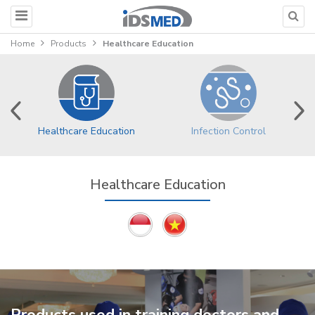
Home
Products
Healthcare Education
Healthcare Education
Infection Control
Healthcare Education