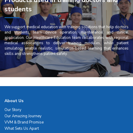
Products used in training doctors and
students
We support medical education with training solutions that help doctors
and students learn device operation, maintenance, and clinical
application. Our Healthcare Education team collaborates with regional
medical associations to deliver training modules, while patient
simulators enable realistic, simulation-based learning that enhances
skills and strengthens patient safety.
About Us
Our Story
Our Amazing Journey
VVM & Brand Promise
What Sets Us Apart