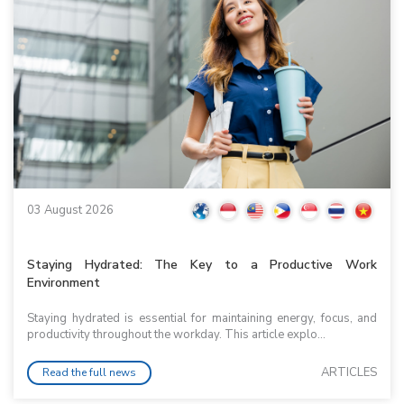
03 August 2026
Staying Hydrated: The Key to a Productive Work
Environment
Staying hydrated is essential for maintaining energy, focus, and
productivity throughout the workday. This article explo...
ARTICLES
Read the full news