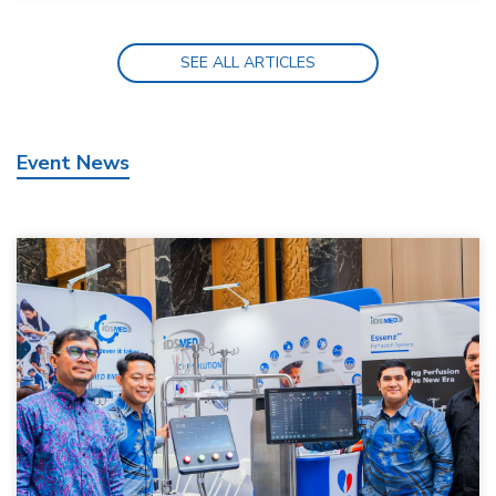
SEE ALL ARTICLES
Event News