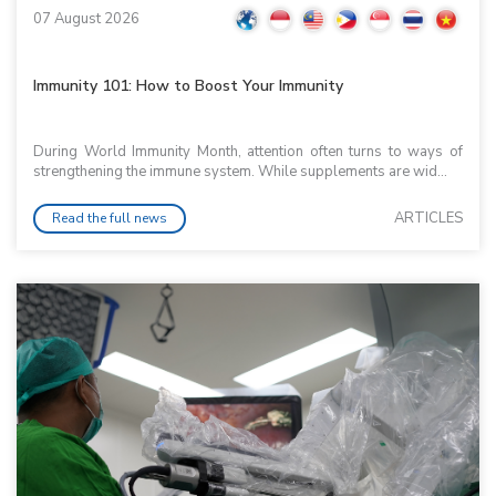
07 August 2026
Immunity 101: How to Boost Your Immunity
During World Immunity Month, attention often turns to ways of
strengthening the immune system. While supplements are wid...
ARTICLES
Read the full news