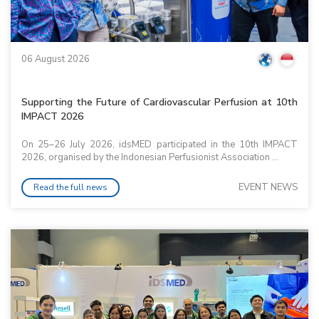
06 August 2026
Supporting the Future of Cardiovascular Perfusion at 10th
IMPACT 2026
On 25–26 July 2026, idsMED participated in the 10th IMPACT
2026, organised by the Indonesian Perfusionist Association ...
EVENT NEWS
Read the full news