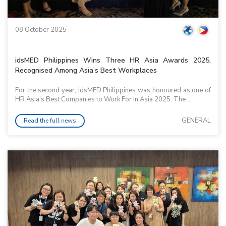
08 October 2025
idsMED Philippines Wins Three HR Asia Awards 2025,
Recognised Among Asia’s Best Workplaces
For the second year, idsMED Philippines was honoured as one of
HR Asia’s Best Companies to Work For in Asia 2025. The ...
GENERAL
Read the full news