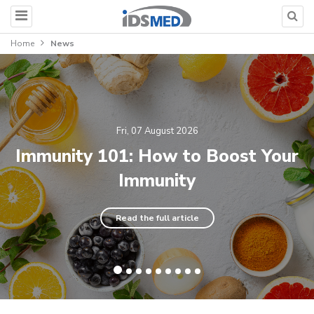
Home
News
Fri, 07 August 2026
Immunity 101: How to Boost Your
Immunity
Read the full article