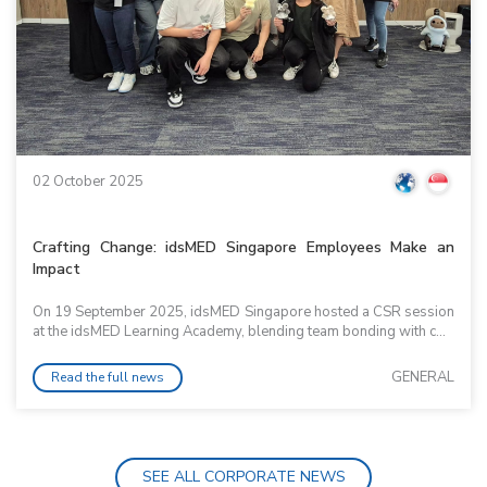
02 October 2025
Crafting Change: idsMED Singapore Employees Make an
Impact
On 19 September 2025, idsMED Singapore hosted a CSR session
at the idsMED Learning Academy, blending team bonding with c...
GENERAL
Read the full news
SEE ALL CORPORATE NEWS