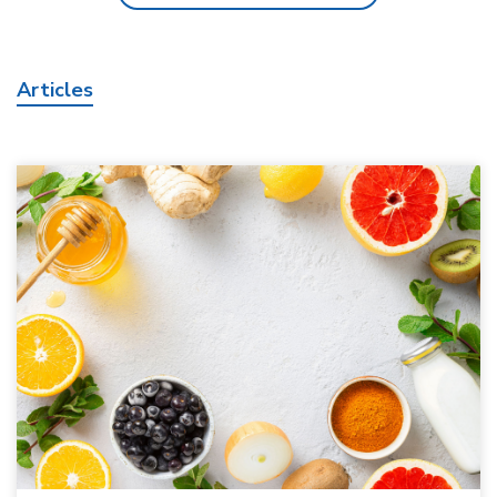
Articles