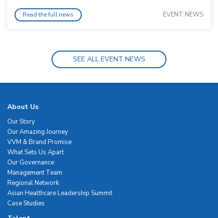
EVENT NEWS
Read the full news
SEE ALL EVENT NEWS
About Us
Our Story
Our Amazing Journey
VVM & Brand Promise
What Sets Us Apart
Our Governance
Management Team
Regional Network
Asian Healthcare Leadership Summit
Case Studies