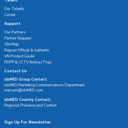
Talent
Our Talents
Career
Support
Our Partners
Partner Request
Site Map
Rejuran Official & Authentic
VN Product Guide
PDPP & CCTV Notice (Thai)
Contact Us
idsMED Group Contact:
idsMED Marketing Communications Department
moc.DEMsdi@mocram
idsMED Country Contact:
Regional Presence and Contact
Sign Up For Newsletter