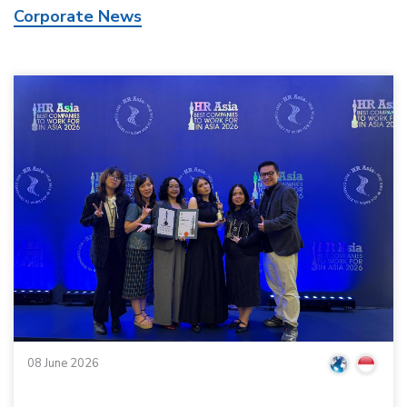
Corporate News
08 June 2026