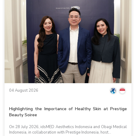
04 August 2026
Highlighting the Importance of Healthy Skin at Prestige
Beauty Soiree
On 28 July 2026, idsMED Aesthetics Indonesia and Obagi Medical
Indonesia, in collaboration with Prestige Indonesia, host...