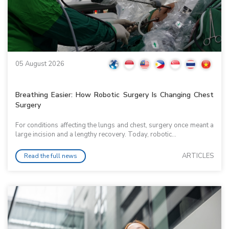
05 August 2026
Breathing Easier: How Robotic Surgery Is Changing Chest
Surgery
For conditions affecting the lungs and chest, surgery once meant a
large incision and a lengthy recovery. Today, robotic...
ARTICLES
Read the full news