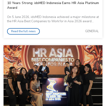
10 Years Strong: idsMED Indonesia Earns HR Asia Platinum
Award
On 5 June 2026, idsMED Indonesia achieved a major milestone at
the HR Asia Best Companies to Work for in Asia 2026 award...
GENERAL
Read the full news