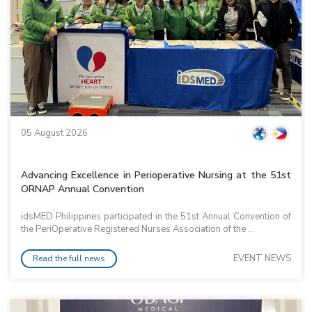
05 August 2026
Advancing Excellence in Perioperative Nursing at the 51st
ORNAP Annual Convention
idsMED Philippines participated in the 51st Annual Convention of
the PeriOperative Registered Nurses Association of the ...
EVENT NEWS
Read the full news