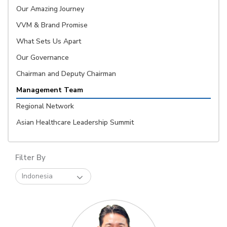
Our Amazing Journey
VVM & Brand Promise
What Sets Us Apart
Our Governance
Chairman and Deputy Chairman
Management Team
Regional Network
Asian Healthcare Leadership Summit
Filter By
Indonesia