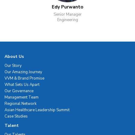
Edy Purwanto
Senior Manager
Engineering
About Us
Our Story
Our Amazing Journey
VVM & Brand Promise
What Sets Us Apart
Our Governance
Management Team
Regional Network
Asian Healthcare Leadership Summit
Case Studies
Talent
Our Talents