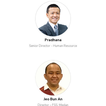
Pradhana
Senior Director - Human Resource
Jeo Bun An
Director – FSS, Medan