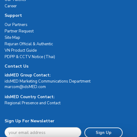
Career
Support
Our Partners
Partner Request
Site Map
Rejuran Official & Authentic
VN Product Guide
PDPP & CCTV Notice (Thai)
Contact Us
idsMED Group Contact:
idsMED Marketing Communications Department
moc.DEMsdi@mocram
idsMED Country Contact:
Regional Presence and Contact
Sign Up For Newsletter
Sign Up