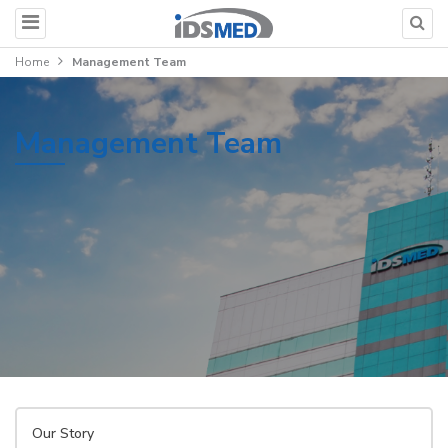
Home
Management Team
Management Team
Our Story