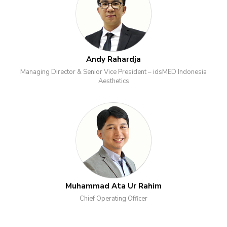
Andy Rahardja
Managing Director & Senior Vice President – idsMED Indonesia
Aesthetics
Muhammad Ata Ur Rahim
Chief Operating Officer