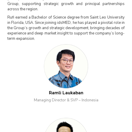
Group, supporting strategic growth and principal partnerships
across the region.
Rufi earned a Bachelor of Science degree from Saint Leo University
in Florida, USA. Since joining idsMED, he has played a pivotal role in
the Group’s growth and strategic development, bringing decades of
experience and deep market insight to support the company’s long-
term expansion.
Ramli Laukaban
Managing Director & SVP – Indonesia