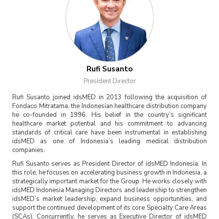
Rufi Susanto
President Director
Rufi Susanto joined idsMED in 2013 following the acquisition of
Fondaco Mitratama, the Indonesian healthcare distribution company
he co-founded in 1996. His belief in the country’s significant
healthcare market potential and his commitment to advancing
standards of critical care have been instrumental in establishing
idsMED as one of Indonesia’s leading medical distribution
companies.
Rufi Susanto serves as President Director of idsMED Indonesia. In
this role, he focuses on accelerating business growth in Indonesia, a
strategically important market for the Group. He works closely with
idsMED Indonesia Managing Directors and leadership to strengthen
idsMED’s market leadership, expand business opportunities, and
support the continued development of its core Specialty Care Areas
(SCAs). Concurrently, he serves as Executive Director of idsMED