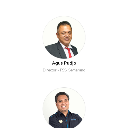
Agus Pudjo
Director - FSS, Semarang