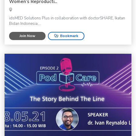
Women’s Reproducti...
idsMED Solutions Plus in collaboration with doctorSHARE, Ikatan
Bidan Indonesia,...
Join Now
Bookmark