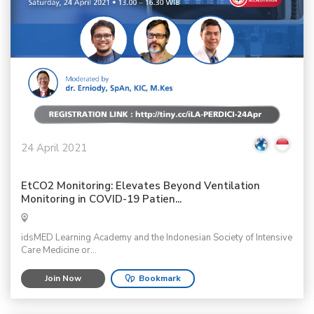
24 April 2021
EtCO2 Monitoring: Elevates Beyond Ventilation
Monitoring in COVID-19 Patien...
idsMED Learning Academy and the Indonesian Society of Intensive
Care Medicine or...
Join Now
Bookmark