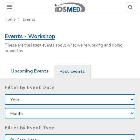
Home
Events
Events - Workshop
These are the latest events about what we're working and doing
around us
Upcoming Events
Past Events
Filter by Event Date
Filter by Event Type