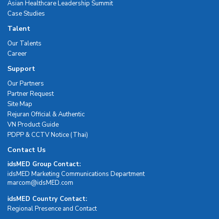
Asian Healthcare Leadership Summit
Case Studies
Talent
Our Talents
Career
Support
Our Partners
Partner Request
Site Map
Rejuran Official & Authentic
VN Product Guide
PDPP & CCTV Notice (Thai)
Contact Us
idsMED Group Contact:
idsMED Marketing Communications Department
moc.DEMsdi@mocram
idsMED Country Contact:
Regional Presence and Contact