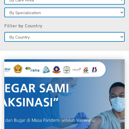
Filter by Country