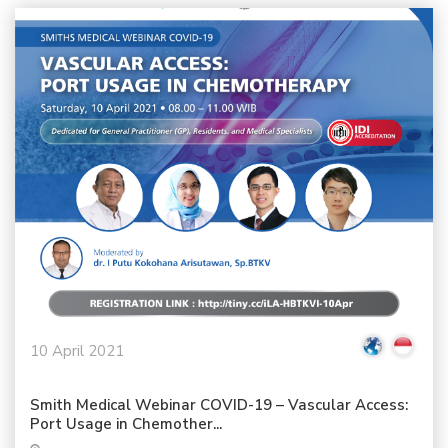
10 April 2021
Smith Medical Webinar COVID-19 – Vascular Access:
Port Usage in Chemother...