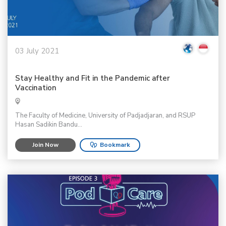
03 July 2021
Stay Healthy and Fit in the Pandemic after
Vaccination
The Faculty of Medicine, University of Padjadjaran, and RSUP
Hasan Sadikin Bandu...
Join Now
Bookmark