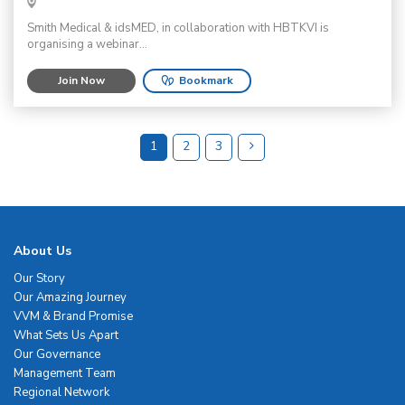
Smith Medical & idsMED, in collaboration with HBTKVI is
organising a webinar...
Join Now
Bookmark
1
2
3
About Us
Our Story
Our Amazing Journey
VVM & Brand Promise
What Sets Us Apart
Our Governance
Management Team
Regional Network