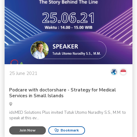
25 June 2021
Podcare with doctorshare - Strategy for Medical
Services in Small Islands
idsMED Solutions Plus invited Tutuk Utomo Nuradhy S.S., M.M. to
speak at this ev...
Join Now
Bookmark