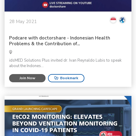
28 May 2021
Podcare with doctorshare - Indonesian Health
Problems & the Contribution of...
idsMED Solutions Plus invited dr. Ivan Reynaldo Lubis to speak
about the Indones...
Join Now
Bookmark