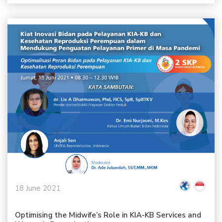
18 June 2021
Optimising the Midwife’s Role in KIA-KB Services and