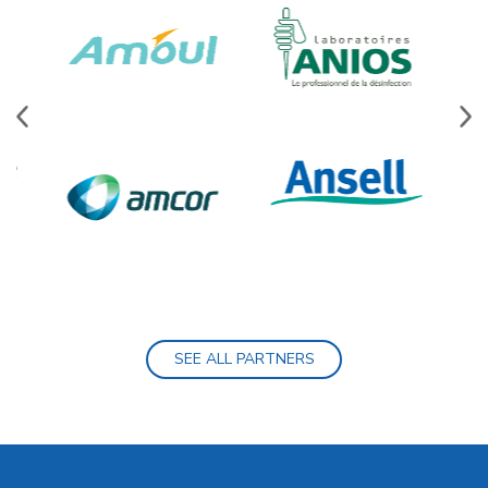
SEE ALL PARTNERS