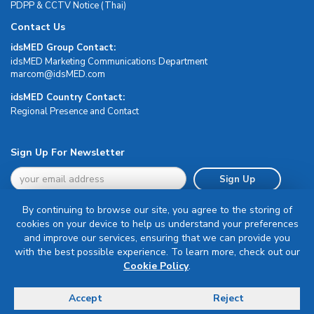
PDPP & CCTV Notice (Thai)
Contact Us
idsMED Group Contact:
idsMED Marketing Communications Department
moc.DEMsdi@mocram
idsMED Country Contact:
Regional Presence and Contact
Sign Up For Newsletter
Sign Up
By continuing to browse our site, you agree to the storing of
cookies on your device to help us understand your preferences
and improve our services, ensuring that we can provide you
with the best possible experience. To learn more, check out our
Terms & Conditions
Cookie Policy
.
Privacy Policy
Delivery, Return & Refund Policy
Accept
Reject
© Copyright 2026 IDS Medical Systems. All rights reserved.