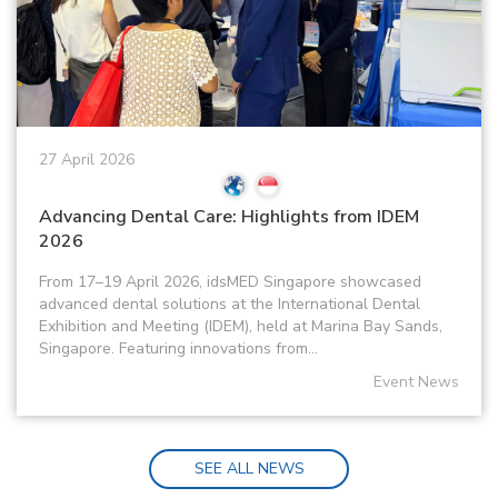
27 April 2026
Advancing Dental Care: Highlights from IDEM
2026
From 17–19 April 2026, idsMED Singapore showcased
advanced dental solutions at the International Dental
Exhibition and Meeting (IDEM), held at Marina Bay Sands,
Singapore. Featuring innovations from...
Event News
SEE ALL NEWS