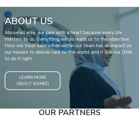
ABOUT US
Above all else, we care with a heart because every life
matters to us. Everything we do leads us to this objective.
How we treat each other within our team has an impact on
our mission to deliver care to the world, and it is in our DNA
to do it right.
LEARN MORE
ABOUT IDSMED
OUR PARTNERS