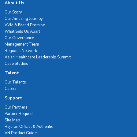
About Us
Our Story
Our Amazing Journey
VVM & Brand Promise
What Sets Us Apart
Our Governance
Management Team
Regional Network
Asian Healthcare Leadership Summit
Case Studies
Talent
Our Talents
Career
Support
Our Partners
Partner Request
Site Map
Rejuran Official & Authentic
VN Product Guide