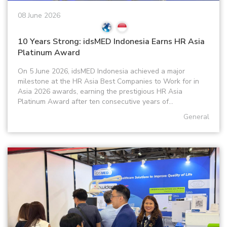
08 June 2026
10 Years Strong: idsMED Indonesia Earns HR Asia
Platinum Award
On 5 June 2026, idsMED Indonesia achieved a major
milestone at the HR Asia Best Companies to Work for in
Asia 2026 awards, earning the prestigious HR Asia
Platinum Award after ten consecutive years of...
General