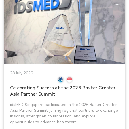
28 July 2026
Celebrating Success at the 2026 Baxter Greater
Asia Partner Summit
idsMED Singapore participated in the 2026 Baxter Greater
Asia Partner Summit, joining regional partners to exchange
insights, strengthen collaboration, and explore
opportunities to advance healthcare....