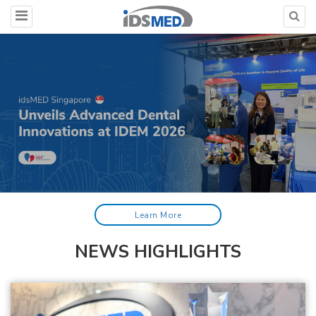
Learn More
NEWS HIGHLIGHTS