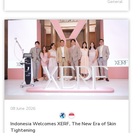
General
08 June 2026
Indonesia Welcomes XERF, The New Era of Skin
Tightening