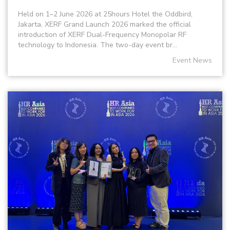
Held on 1–2 June 2026 at 25hours Hotel the Oddbird,
Jakarta, XERF Grand Launch 2026 marked the official
introduction of XERF Dual-Frequency Monopolar RF
technology to Indonesia. The two-day event br...
Event News